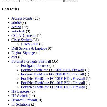
Categories
Access Points
(20)
adobe
(3)
Aruba
(12)
autodesk
(0)
CCTV Cameras
(1)
Cisco Switch
(31)
Cisco 9300
(5)
Dell Servers & Laptops
(0)
Digital Signage
(1)
eset
(6)
Fortinet Fortigate Firewall
(35)
Fortigate Licenses
(4)
Fortinet FortiGate FG100E BDL Firewall
(1)
Fortinet FortiGate FG100F BDL Firewall
(1)
FortiNet FortiGate FG101E BDL Firewall
(1)
FortiNet FortiGate FG101F BDL Firewall
(1)
FortiNet FortiGate FG200E BDL Firewall
(1)
HP Laptops
(0)
HP Switch
(14)
Huawei Firewall
(0)
IT Solutions
(2)