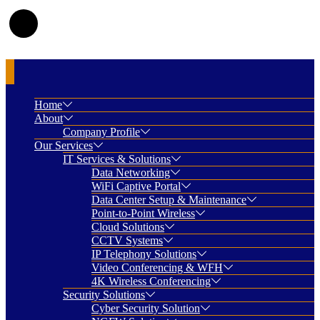
Home
About
Company Profile
Our Services
IT Services & Solutions
Data Networking
WiFi Captive Portal
Data Center Setup & Maintenance
Point-to-Point Wireless
Cloud Solutions
CCTV Systems
IP Telephony Solutions
Video Conferencing & WFH
4K Wireless Conferencing
Security Solutions
Cyber Security Solution