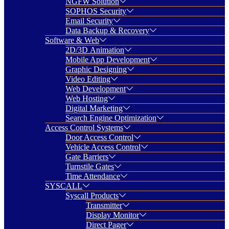
NGFW Solution
SOPHOS Security
Email Security
Data Backup & Recovery
Software & Web
2D/3D Animation
Mobile App Development
Graphic Designing
Video Editing
Web Development
Web Hosting
Digital Marketing
Search Engine Optimization
Access Control Systems
Door Access Control
Vehicle Access Control
Gate Barriers
Turnstile Gates
Time Attendance
SYSCALL
Syscall Products
Transmitter
Display Monitor
Direct Pager