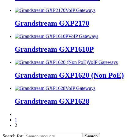
VoIP Gateways
Grandstream GXP2170
VoIP Gateways
Grandstream GXP1610P
VoIP Gateways
Grandstream GXP1620 (Non PoE)
VoIP Gateways
Grandstream GXP1628
1
2
Search for:
Search