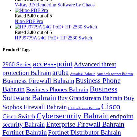
V-Ray 3D Rendering Software by Chaos
Rated
5.00
out of 5
Nitro PDF Pro
Rated
3.00
out of 5
HP J9779A 24G PoE+ HP 2530 Switch
Product Tags
access-point
Advanced threat
2960 Series
aruba
protection Bahrain
Autodesk Bahrain
Autodesk partner Bahrain
Business Firewall Bahrain
Business Phone
Business
Bahrain
Business Phones Bahrain
Software Bahrain
Buy
Buy Grandstream Bahrain
Cisco
Sophos Firewall Bahrain
CAD software Bahrain
Cybersecurity Bahrain
endpoint
Cisco Switch
Enterprise Firewall Bahrain
security Bahrain
Fortinet Bahrain
Fortinet Distributor Bahrain