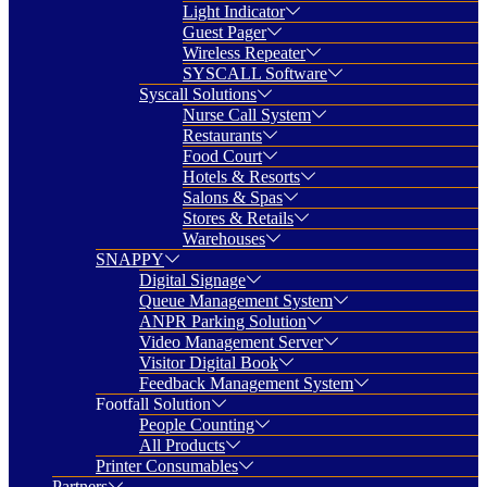
Light Indicator
Guest Pager
Wireless Repeater
SYSCALL Software
Syscall Solutions
Nurse Call System
Restaurants
Food Court
Hotels & Resorts
Salons & Spas
Stores & Retails
Warehouses
SNAPPY
Digital Signage
Queue Management System
ANPR Parking Solution
Video Management Server
Visitor Digital Book
Feedback Management System
Footfall Solution
People Counting
All Products
Printer Consumables
Partners