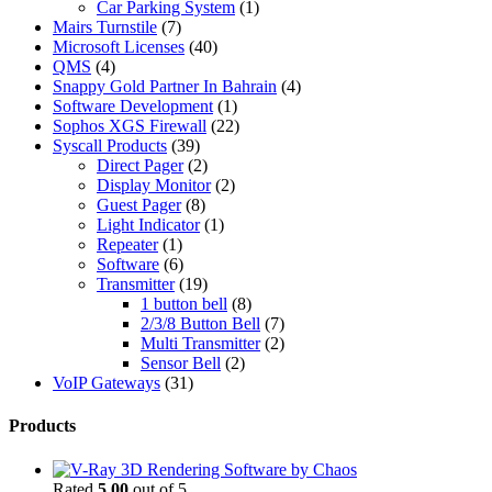
Car Parking System
(1)
Mairs Turnstile
(7)
Microsoft Licenses
(40)
QMS
(4)
Snappy Gold Partner In Bahrain
(4)
Software Development
(1)
Sophos XGS Firewall
(22)
Syscall Products
(39)
Direct Pager
(2)
Display Monitor
(2)
Guest Pager
(8)
Light Indicator
(1)
Repeater
(1)
Software
(6)
Transmitter
(19)
1 button bell
(8)
2/3/8 Button Bell
(7)
Multi Transmitter
(2)
Sensor Bell
(2)
VoIP Gateways
(31)
Products
Rated
5.00
out of 5