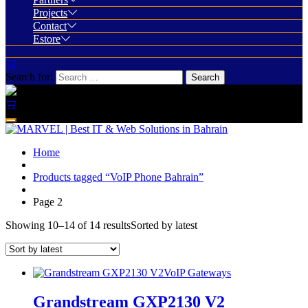
Projects
Contact
Estore
Search for:
Home
Products tagged “VoIP Phone Bahrain”
Page 2
Showing 10–14 of 14 results
Sorted by latest
VoIP Gateways
Grandstream GXP2130 V2