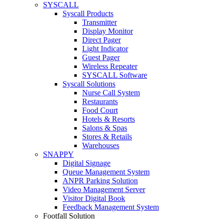
SYSCALL
Syscall Products
Transmitter
Display Monitor
Direct Pager
Light Indicator
Guest Pager
Wireless Repeater
SYSCALL Software
Syscall Solutions
Nurse Call System
Restaurants
Food Court
Hotels & Resorts
Salons & Spas
Stores & Retails
Warehouses
SNAPPY
Digital Signage
Queue Management System
ANPR Parking Solution
Video Management Server
Visitor Digital Book
Feedback Management System
Footfall Solution