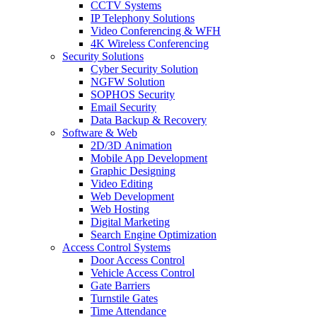
CCTV Systems
IP Telephony Solutions
Video Conferencing & WFH
4K Wireless Conferencing
Security Solutions
Cyber Security Solution
NGFW Solution
SOPHOS Security
Email Security
Data Backup & Recovery
Software & Web
2D/3D Animation
Mobile App Development
Graphic Designing
Video Editing
Web Development
Web Hosting
Digital Marketing
Search Engine Optimization
Access Control Systems
Door Access Control
Vehicle Access Control
Gate Barriers
Turnstile Gates
Time Attendance