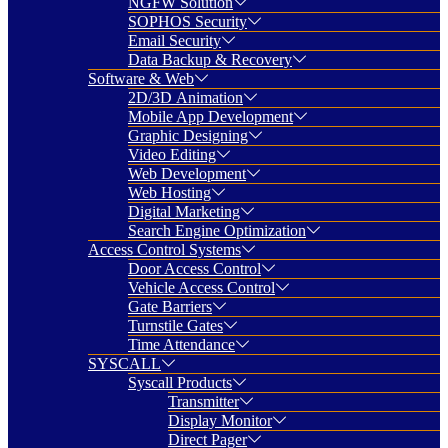
NGFW Solution
SOPHOS Security
Email Security
Data Backup & Recovery
Software & Web
2D/3D Animation
Mobile App Development
Graphic Designing
Video Editing
Web Development
Web Hosting
Digital Marketing
Search Engine Optimization
Access Control Systems
Door Access Control
Vehicle Access Control
Gate Barriers
Turnstile Gates
Time Attendance
SYSCALL
Syscall Products
Transmitter
Display Monitor
Direct Pager