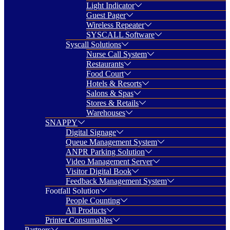
Light Indicator
Guest Pager
Wireless Repeater
SYSCALL Software
Syscall Solutions
Nurse Call System
Restaurants
Food Court
Hotels & Resorts
Salons & Spas
Stores & Retails
Warehouses
SNAPPY
Digital Signage
Queue Management System
ANPR Parking Solution
Video Management Server
Visitor Digital Book
Feedback Management System
Footfall Solution
People Counting
All Products
Printer Consumables
Partners