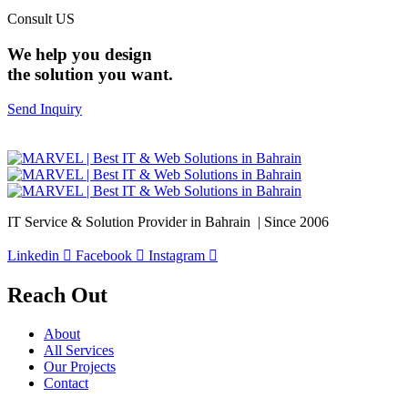
Consult US
We help you design
the solution you want.
Send Inquiry
IT Service & Solution Provider in Bahrain | Since 2006
Linkedin
Facebook
Instagram
Reach Out
About
All Services
Our Projects
Contact