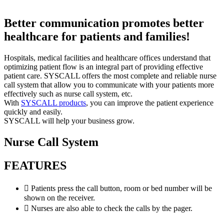
Better communication promotes better
healthcare for patients and families!
Hospitals, medical facilities and healthcare offices understand that
optimizing patient flow is an integral part of providing effective
patient care. SYSCALL offers the most complete and reliable nurse
call system that allow you to communicate with your patients more
effectively such as nurse call system, etc.
With
SYSCALL products
, you can improve the patient experience
quickly and easily.
SYSCALL will help your business grow.
Nurse Call System
FEATURES
Patients press the call button, room or bed number will be
shown on the receiver.
Nurses are also able to check the calls by the pager.