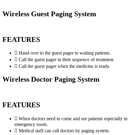
Wireless Guest Paging System
FEATURES
Hand over to the guest pager to waiting patients.
Call the guest pager in their sequence of treatment.
Call the guest pager when the medicine is ready.
Wireless Doctor Paging System
FEATURES
When doctors need to come and see patients especially in
emergency room.
Medical staff can call doctors by paging system.