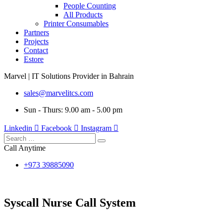
People Counting
All Products
Printer Consumables
Partners
Projects
Contact
Estore
Marvel | IT Solutions Provider in Bahrain
sales@marvelitcs.com
Sun - Thurs: 9.00 am - 5.00 pm
Linkedin
Facebook
Instagram
Call Anytime
+973 39885090
Syscall Nurse Call System