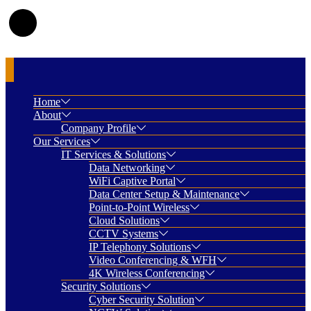
Home
About
Company Profile
Our Services
IT Services & Solutions
Data Networking
WiFi Captive Portal
Data Center Setup & Maintenance
Point-to-Point Wireless
Cloud Solutions
CCTV Systems
IP Telephony Solutions
Video Conferencing & WFH
4K Wireless Conferencing
Security Solutions
Cyber Security Solution