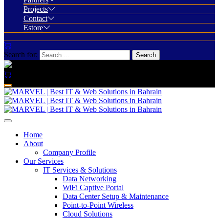
Projects
Contact
Estore
Search for:
Home
About
Company Profile
Our Services
IT Services & Solutions
Data Networking
WiFi Captive Portal
Data Center Setup & Maintenance
Point-to-Point Wireless
Cloud Solutions