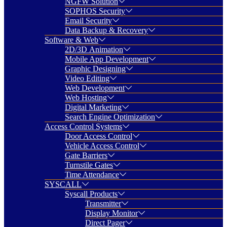
NGFW Solution
SOPHOS Security
Email Security
Data Backup & Recovery
Software & Web
2D/3D Animation
Mobile App Development
Graphic Designing
Video Editing
Web Development
Web Hosting
Digital Marketing
Search Engine Optimization
Access Control Systems
Door Access Control
Vehicle Access Control
Gate Barriers
Turnstile Gates
Time Attendance
SYSCALL
Syscall Products
Transmitter
Display Monitor
Direct Pager