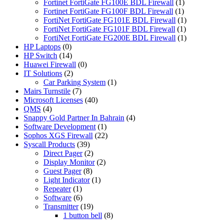
Fortinet FortiGate FG100E BDL Firewall
(1)
Fortinet FortiGate FG100F BDL Firewall
(1)
FortiNet FortiGate FG101E BDL Firewall
(1)
FortiNet FortiGate FG101F BDL Firewall
(1)
FortiNet FortiGate FG200E BDL Firewall
(1)
HP Laptops
(0)
HP Switch
(14)
Huawei Firewall
(0)
IT Solutions
(2)
Car Parking System
(1)
Mairs Turnstile
(7)
Microsoft Licenses
(40)
QMS
(4)
Snappy Gold Partner In Bahrain
(4)
Software Development
(1)
Sophos XGS Firewall
(22)
Syscall Products
(39)
Direct Pager
(2)
Display Monitor
(2)
Guest Pager
(8)
Light Indicator
(1)
Repeater
(1)
Software
(6)
Transmitter
(19)
1 button bell
(8)