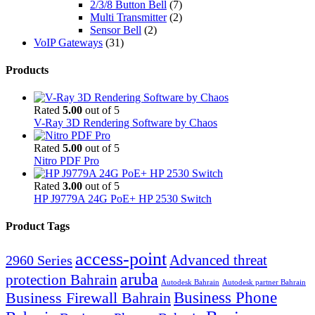
2/3/8 Button Bell
(7)
Multi Transmitter
(2)
Sensor Bell
(2)
VoIP Gateways
(31)
Products
Rated
5.00
out of 5
V-Ray 3D Rendering Software by Chaos
Rated
5.00
out of 5
Nitro PDF Pro
Rated
3.00
out of 5
HP J9779A 24G PoE+ HP 2530 Switch
Product Tags
access-point
Advanced threat
2960 Series
aruba
protection Bahrain
Autodesk Bahrain
Autodesk partner Bahrain
Business Firewall Bahrain
Business Phone