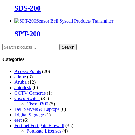
SDS-200
Sensor Bell
Syscall Products
Transmitter
SPT-200
Search
Categories
Access Points
(20)
adobe
(3)
Aruba
(12)
autodesk
(0)
CCTV Cameras
(1)
Cisco Switch
(31)
Cisco 9300
(5)
Dell Servers & Laptops
(0)
Digital Signage
(1)
eset
(6)
Fortinet Fortigate Firewall
(35)
Fortigate Licenses
(4)