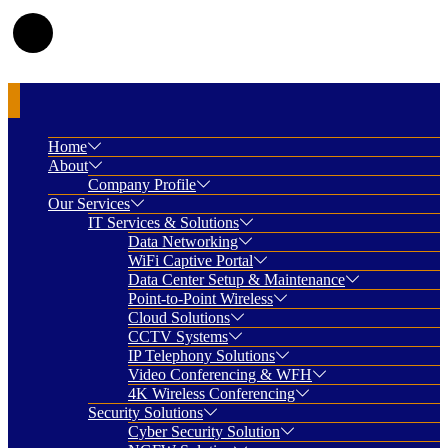
Home
About
Company Profile
Our Services
IT Services & Solutions
Data Networking
WiFi Captive Portal
Data Center Setup & Maintenance
Point-to-Point Wireless
Cloud Solutions
CCTV Systems
IP Telephony Solutions
Video Conferencing & WFH
4K Wireless Conferencing
Security Solutions
Cyber Security Solution