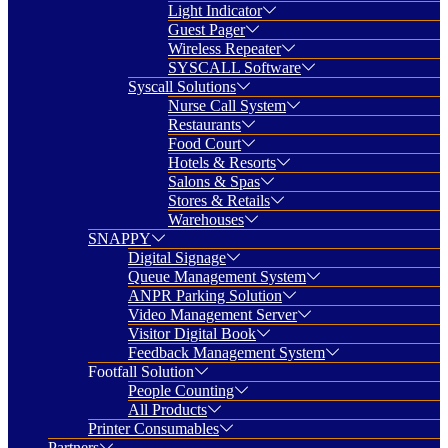
Light Indicator
Guest Pager
Wireless Repeater
SYSCALL Software
Syscall Solutions
Nurse Call System
Restaurants
Food Court
Hotels & Resorts
Salons & Spas
Stores & Retails
Warehouses
SNAPPY
Digital Signage
Queue Management System
ANPR Parking Solution
Video Management Server
Visitor Digital Book
Feedback Management System
Footfall Solution
People Counting
All Products
Printer Consumables
Partners