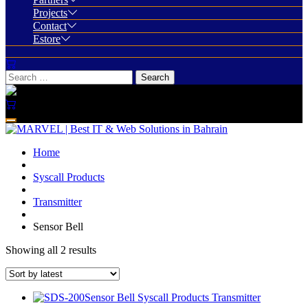
Projects
Contact
Estore
Home
Syscall Products
Transmitter
Sensor Bell
Showing all 2 results
Sensor Bell
Syscall Products
Transmitter