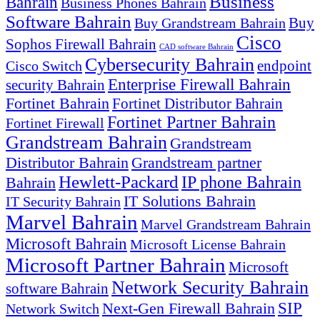
Business
Bahrain
Business Phones Bahrain
Software Bahrain
Buy
Buy Grandstream Bahrain
Cisco
Sophos Firewall Bahrain
CAD software Bahrain
Cybersecurity Bahrain
endpoint
Cisco Switch
Enterprise Firewall Bahrain
security Bahrain
Fortinet Bahrain
Fortinet Distributor Bahrain
Fortinet Partner Bahrain
Fortinet Firewall
Grandstream Bahrain
Grandstream
Distributor Bahrain
Grandstream partner
Hewlett-Packard
IP phone Bahrain
Bahrain
IT Solutions Bahrain
IT Security Bahrain
Marvel Bahrain
Marvel Grandstream Bahrain
Microsoft Bahrain
Microsoft License Bahrain
Microsoft Partner Bahrain
Microsoft
Network Security Bahrain
software Bahrain
SIP
Next-Gen Firewall Bahrain
Network Switch