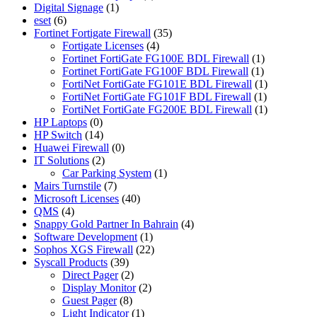
Digital Signage
(1)
eset
(6)
Fortinet Fortigate Firewall
(35)
Fortigate Licenses
(4)
Fortinet FortiGate FG100E BDL Firewall
(1)
Fortinet FortiGate FG100F BDL Firewall
(1)
FortiNet FortiGate FG101E BDL Firewall
(1)
FortiNet FortiGate FG101F BDL Firewall
(1)
FortiNet FortiGate FG200E BDL Firewall
(1)
HP Laptops
(0)
HP Switch
(14)
Huawei Firewall
(0)
IT Solutions
(2)
Car Parking System
(1)
Mairs Turnstile
(7)
Microsoft Licenses
(40)
QMS
(4)
Snappy Gold Partner In Bahrain
(4)
Software Development
(1)
Sophos XGS Firewall
(22)
Syscall Products
(39)
Direct Pager
(2)
Display Monitor
(2)
Guest Pager
(8)
Light Indicator
(1)