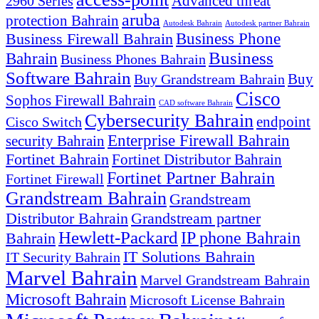
Advanced threat
2960 Series
aruba
protection Bahrain
Autodesk Bahrain
Autodesk partner Bahrain
Business Firewall Bahrain
Business Phone
Business
Bahrain
Business Phones Bahrain
Software Bahrain
Buy
Buy Grandstream Bahrain
Cisco
Sophos Firewall Bahrain
CAD software Bahrain
Cybersecurity Bahrain
endpoint
Cisco Switch
Enterprise Firewall Bahrain
security Bahrain
Fortinet Bahrain
Fortinet Distributor Bahrain
Fortinet Partner Bahrain
Fortinet Firewall
Grandstream Bahrain
Grandstream
Distributor Bahrain
Grandstream partner
Hewlett-Packard
IP phone Bahrain
Bahrain
IT Solutions Bahrain
IT Security Bahrain
Marvel Bahrain
Marvel Grandstream Bahrain
Microsoft Bahrain
Microsoft License Bahrain