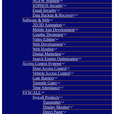
NGFW Solution
SOPHOS Security
Email Security
Data Backup & Recovery
Software & Web
2D/3D Animation
Mobile App Development
Graphic Designing
Video Editing
Web Development
Web Hosting
Digital Marketing
Search Engine Optimization
Access Control Systems
Door Access Control
Vehicle Access Control
Gate Barriers
Turnstile Gates
Time Attendance
SYSCALL
Syscall Products
Transmitter
Display Monitor
Direct Pager