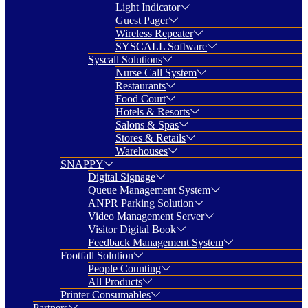
Light Indicator
Guest Pager
Wireless Repeater
SYSCALL Software
Syscall Solutions
Nurse Call System
Restaurants
Food Court
Hotels & Resorts
Salons & Spas
Stores & Retails
Warehouses
SNAPPY
Digital Signage
Queue Management System
ANPR Parking Solution
Video Management Server
Visitor Digital Book
Feedback Management System
Footfall Solution
People Counting
All Products
Printer Consumables
Partners