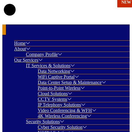
NEW
NEW
NEW
NEW
NEW
Home
About
Company Profile
Our Services
IT Services & Solutions
Data Networking
WiFi Captive Portal
Data Center Setup & Maintenance
Point-to-Point Wireless
Cloud Solutions
CCTV Systems
IP Telephony Solutions
Video Conferencing & WFH
4K Wireless Conferencing
Security Solutions
Cyber Security Solution