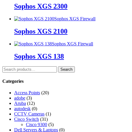
Sophos XGS 2300
Sophos XGS Firewall
Sophos XGS 2100
Sophos XGS Firewall
Sophos XGS 138
Search
Categories
Access Points
(20)
adobe
(3)
Aruba
(12)
autodesk
(0)
CCTV Cameras
(1)
Cisco Switch
(31)
Cisco 9300
(5)
Dell Servers & Laptops
(0)