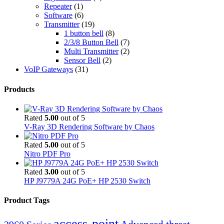
Repeater
(1)
Software
(6)
Transmitter
(19)
1 button bell
(8)
2/3/8 Button Bell
(7)
Multi Transmitter
(2)
Sensor Bell
(2)
VoIP Gateways
(31)
Products
Rated
5.00
out of 5
V-Ray 3D Rendering Software by Chaos
Rated
5.00
out of 5
Nitro PDF Pro
Rated
3.00
out of 5
HP J9779A 24G PoE+ HP 2530 Switch
Product Tags
access-point