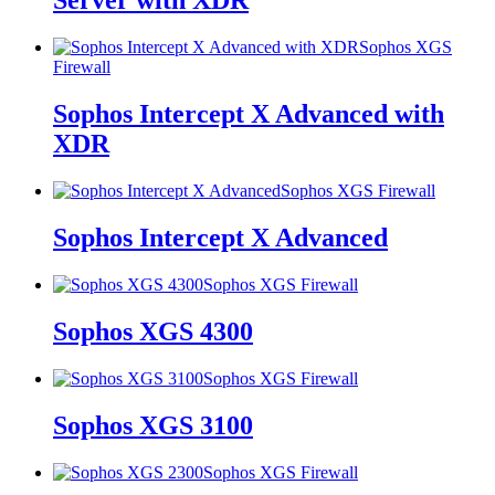
Server with XDR
Sophos XGS
Firewall
Sophos Intercept X Advanced with
XDR
Sophos XGS Firewall
Sophos Intercept X Advanced
Sophos XGS Firewall
Sophos XGS 4300
Sophos XGS Firewall
Sophos XGS 3100
Sophos XGS Firewall