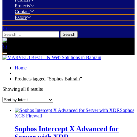
Projects
Contact
Estore
Home
Products tagged “Sophos Bahrain”
Showing all 8 results
Sophos
XGS Firewall
Sophos Intercept X Advanced for