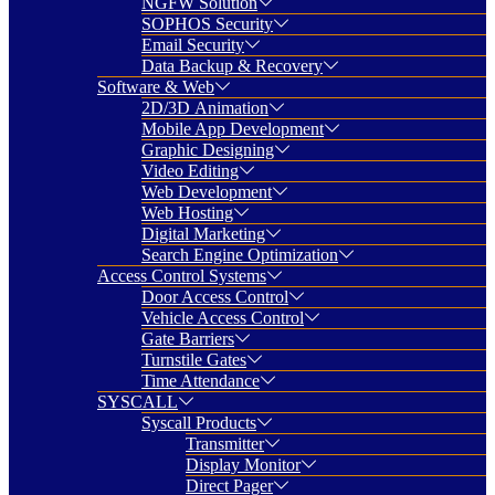
NGFW Solution
SOPHOS Security
Email Security
Data Backup & Recovery
Software & Web
2D/3D Animation
Mobile App Development
Graphic Designing
Video Editing
Web Development
Web Hosting
Digital Marketing
Search Engine Optimization
Access Control Systems
Door Access Control
Vehicle Access Control
Gate Barriers
Turnstile Gates
Time Attendance
SYSCALL
Syscall Products
Transmitter
Display Monitor
Direct Pager