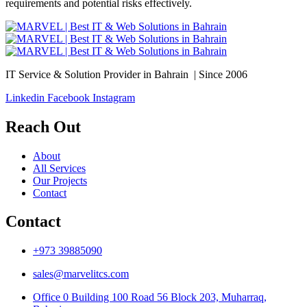
requirements and potential risks effectively.
IT Service & Solution Provider in Bahrain | Since 2006
Linkedin
Facebook
Instagram
Reach Out
About
All Services
Our Projects
Contact
Contact
+973 39885090
sales@marvelitcs.com
Office 0 Building 100 Road 56 Block 203, Muharraq,