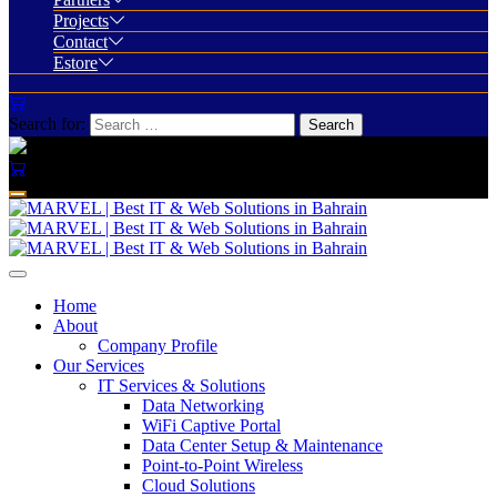
Projects
Contact
Estore
Search for:
Home
About
Company Profile
Our Services
IT Services & Solutions
Data Networking
WiFi Captive Portal
Data Center Setup & Maintenance
Point-to-Point Wireless
Cloud Solutions