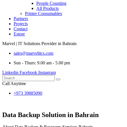
People Counting
All Products
Printer Consumables
Partners
Projects
Contact
Estore
Marvel | IT Solutions Provider in Bahrain
sales@marvelitcs.com
Sun - Thurs: 9.00 am - 5.00 pm
Linkedin
Facebook
Instagram
Call Anytime
+973 39885090
Data Backup Solution in Bahrain
About Data Backup & Recovery Services Bahrain