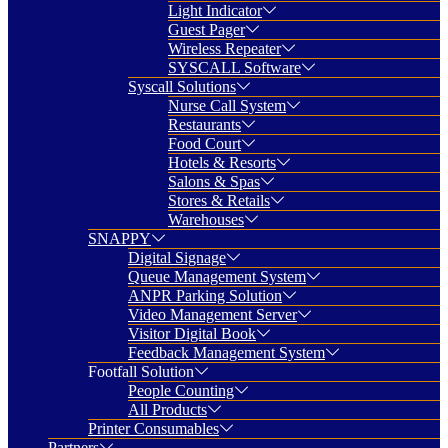
Light Indicator
Guest Pager
Wireless Repeater
SYSCALL Software
Syscall Solutions
Nurse Call System
Restaurants
Food Court
Hotels & Resorts
Salons & Spas
Stores & Retails
Warehouses
SNAPPY
Digital Signage
Queue Management System
ANPR Parking Solution
Video Management Server
Visitor Digital Book
Feedback Management System
Footfall Solution
People Counting
All Products
Printer Consumables
Partners