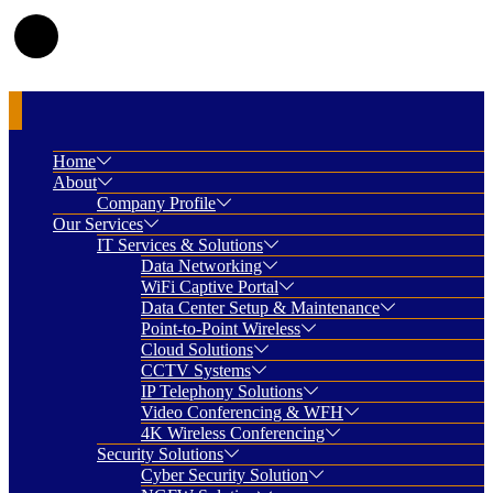
Home
About
Company Profile
Our Services
IT Services & Solutions
Data Networking
WiFi Captive Portal
Data Center Setup & Maintenance
Point-to-Point Wireless
Cloud Solutions
CCTV Systems
IP Telephony Solutions
Video Conferencing & WFH
4K Wireless Conferencing
Security Solutions
Cyber Security Solution