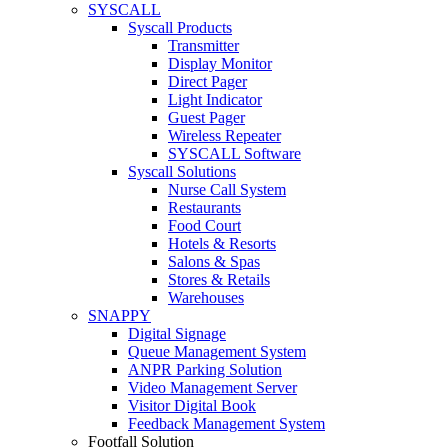
SYSCALL
Syscall Products
Transmitter
Display Monitor
Direct Pager
Light Indicator
Guest Pager
Wireless Repeater
SYSCALL Software
Syscall Solutions
Nurse Call System
Restaurants
Food Court
Hotels & Resorts
Salons & Spas
Stores & Retails
Warehouses
SNAPPY
Digital Signage
Queue Management System
ANPR Parking Solution
Video Management Server
Visitor Digital Book
Feedback Management System
Footfall Solution