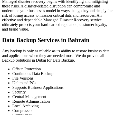
Managed disaster recovery begins with identifying and mitigating
these risks. A disaster-related disruption can compromise and
undermine your business’s model in ways that go beyond simply the
risk of losing access to mission-critical data and resources. An
effective and dependable Managed Disaster Recovery service
ultimately protects your hard-earned reputation, customer loyalty,
and brand value.
Data Backup Services in Bahrain
Any backup is only as reliable as its ability to restore business data
and applications when they are needed most. We do provide all
Backup Solutions in Dubai for Data Backup.
Offsite Protection
Continuous Data Backup
File Versions
Unlimited PCs
Supports Business Applications
Security
Central Management
Remote Administration
Local Archiving
Compression