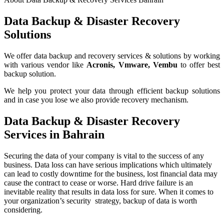
Data Backup & Disaster Recovery
Solutions
We offer data backup and recovery services & solutions by working
with various vendor like
Acronis, Vmware, Vembu
to offer best
backup solution.
We help you protect your data through efficient backup solutions
and in case you lose we also provide recovery mechanism.
Data Backup & Disaster Recovery
Services in Bahrain
Securing the data of your company is vital to the success of any
business. Data loss can have serious implications which ultimately
can lead to costly downtime for the business, lost financial data may
cause the contract to cease or worse. Hard drive failure is an
inevitable reality that results in data loss for sure. When it comes to
your organization’s security strategy, backup of data is worth
considering.