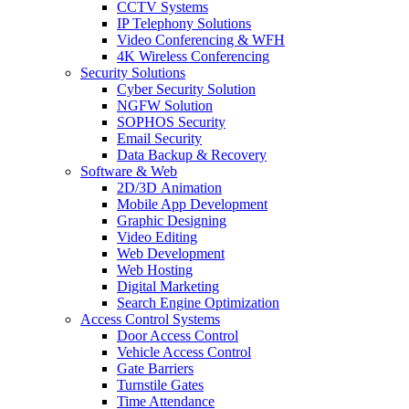
CCTV Systems
IP Telephony Solutions
Video Conferencing & WFH
4K Wireless Conferencing
Security Solutions
Cyber Security Solution
NGFW Solution
SOPHOS Security
Email Security
Data Backup & Recovery
Software & Web
2D/3D Animation
Mobile App Development
Graphic Designing
Video Editing
Web Development
Web Hosting
Digital Marketing
Search Engine Optimization
Access Control Systems
Door Access Control
Vehicle Access Control
Gate Barriers
Turnstile Gates
Time Attendance