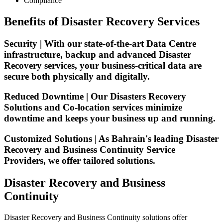
Compliance
Benefits of Disaster Recovery Services
Security | With our state-of-the-art Data Centre
infrastructure, backup and advanced Disaster
Recovery services, your business-critical data are
secure both physically and digitally.
Reduced Downtime | Our Disasters Recovery
Solutions and Co-location services minimize
downtime and keeps your business up and running.
Customized Solutions | As Bahrain's leading Disaster
Recovery and Business Continuity Service
Providers, we offer tailored solutions.
Disaster Recovery and Business
Continuity
Disaster Recovery and Business Continuity solutions offer