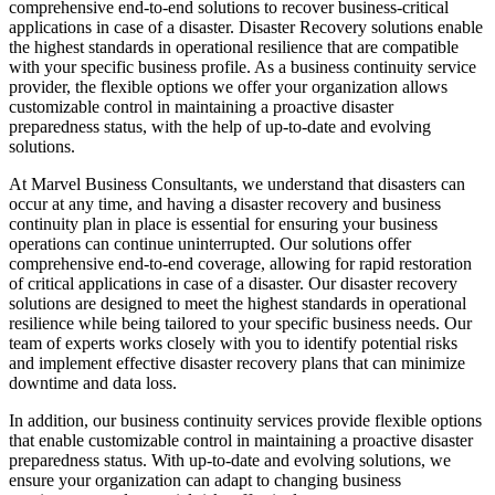
comprehensive end-to-end solutions to recover business-critical
applications in case of a disaster. Disaster Recovery solutions enable
the highest standards in operational resilience that are compatible
with your specific business profile. As a business continuity service
provider, the flexible options we offer your organization allows
customizable control in maintaining a proactive disaster
preparedness status, with the help of up-to-date and evolving
solutions.
At Marvel Business Consultants, we understand that disasters can
occur at any time, and having a disaster recovery and business
continuity plan in place is essential for ensuring your business
operations can continue uninterrupted. Our solutions offer
comprehensive end-to-end coverage, allowing for rapid restoration
of critical applications in case of a disaster. Our disaster recovery
solutions are designed to meet the highest standards in operational
resilience while being tailored to your specific business needs. Our
team of experts works closely with you to identify potential risks
and implement effective disaster recovery plans that can minimize
downtime and data loss.
In addition, our business continuity services provide flexible options
that enable customizable control in maintaining a proactive disaster
preparedness status. With up-to-date and evolving solutions, we
ensure your organization can adapt to changing business