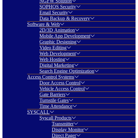
NGFW Solution
SOPHOS Security
Email Security
Data Backup & Recovery
Software & Web
2D/3D Animation
Mobile App Development
Graphic Designing
Video Editing
Web Development
Web Hosting
Digital Marketing
Search Engine Optimization
Access Control Systems
Door Access Control
Vehicle Access Control
Gate Barriers
Turnstile Gates
Time Attendance
SYSCALL
Syscall Products
Transmitter
Display Monitor
Direct Pager