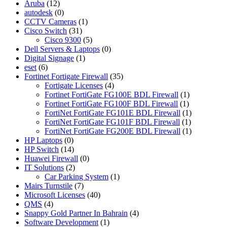
Aruba
(12)
autodesk
(0)
CCTV Cameras
(1)
Cisco Switch
(31)
Cisco 9300
(5)
Dell Servers & Laptops
(0)
Digital Signage
(1)
eset
(6)
Fortinet Fortigate Firewall
(35)
Fortigate Licenses
(4)
Fortinet FortiGate FG100E BDL Firewall
(1)
Fortinet FortiGate FG100F BDL Firewall
(1)
FortiNet FortiGate FG101E BDL Firewall
(1)
FortiNet FortiGate FG101F BDL Firewall
(1)
FortiNet FortiGate FG200E BDL Firewall
(1)
HP Laptops
(0)
HP Switch
(14)
Huawei Firewall
(0)
IT Solutions
(2)
Car Parking System
(1)
Mairs Turnstile
(7)
Microsoft Licenses
(40)
QMS
(4)
Snappy Gold Partner In Bahrain
(4)
Software Development
(1)