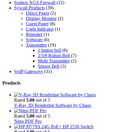
Sophos XGS Firewall
(22)
Syscall Products
(39)
Direct Pager
(2)
Display Monitor
(2)
Guest Pager
(8)
Light Indicator
(1)
Repeater
(1)
Software
(6)
Transmitter
(19)
1 button bell
(8)
2/3/8 Button Bell
(7)
Multi Transmitter
(2)
Sensor Bell
(2)
VoIP Gateways
(31)
Products
Rated
5.00
out of 5
V-Ray 3D Rendering Software by Chaos
Rated
5.00
out of 5
Nitro PDF Pro
Rated
3.00
out of 5