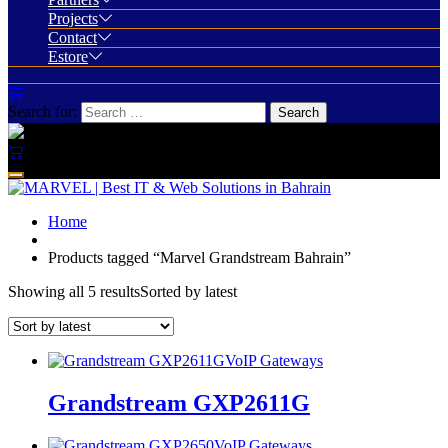
Projects
Contact
Estore
Search for:
Home
Products tagged “Marvel Grandstream Bahrain”
Showing all 5 results
Sorted by latest
VoIP Gateways
Grandstream GXP2611G
VoIP Gateways