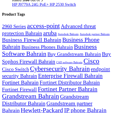
HP J9779A 24G PoE+ HP 2530 Switch
Product Tags
access-point
Advanced threat
2960 Series
aruba
protection Bahrain
Autodesk Bahrain
Autodesk partner Bahrain
Business Firewall Bahrain
Business Phone
Business
Bahrain
Business Phones Bahrain
Software Bahrain
Buy
Buy Grandstream Bahrain
Cisco
Sophos Firewall Bahrain
CAD software Bahrain
Cybersecurity Bahrain
endpoint
Cisco Switch
Enterprise Firewall Bahrain
security Bahrain
Fortinet Bahrain
Fortinet Distributor Bahrain
Fortinet Partner Bahrain
Fortinet Firewall
Grandstream Bahrain
Grandstream
Distributor Bahrain
Grandstream partner
Hewlett-Packard
IP phone Bahrain
Bahrain