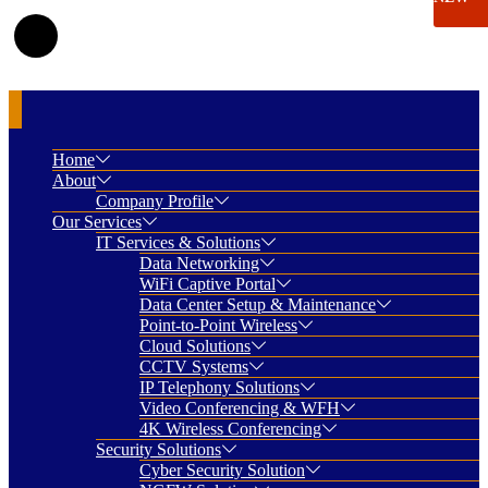
Home
About
Company Profile
Our Services
IT Services & Solutions
Data Networking
WiFi Captive Portal
Data Center Setup & Maintenance
Point-to-Point Wireless
Cloud Solutions
CCTV Systems
IP Telephony Solutions
Video Conferencing & WFH
4K Wireless Conferencing
Security Solutions
Cyber Security Solution