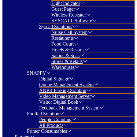
Light Indicator
Guest Pager
Wireless Repeater
SYSCALL Software
Syscall Solutions
Nurse Call System
Restaurants
Food Court
Hotels & Resorts
Salons & Spas
Stores & Retails
Warehouses
SNAPPY
Digital Signage
Queue Management System
ANPR Parking Solution
Video Management Server
Visitor Digital Book
Feedback Management System
Footfall Solution
People Counting
All Products
Printer Consumables
Partners