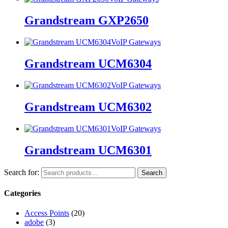
Grandstream GXP2650
VoIP Gateways
Grandstream UCM6304
VoIP Gateways
Grandstream UCM6302
VoIP Gateways
Grandstream UCM6301
Search for:
Search
Categories
Access Points
(20)
adobe
(3)