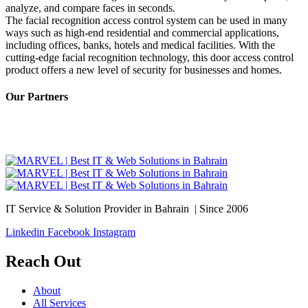
analyze, and compare faces in seconds.
The facial recognition access control system can be used in many
ways such as high-end residential and commercial applications,
including offices, banks, hotels and medical facilities. With the
cutting-edge facial recognition technology, this door access control
product offers a new level of security for businesses and homes.
Our Partners
IT Service & Solution Provider in Bahrain | Since 2006
Linkedin
Facebook
Instagram
Reach Out
About
All Services