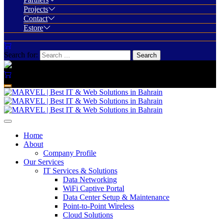
Projects
Contact
Estore
Search for:
Home
About
Company Profile
Our Services
IT Services & Solutions
Data Networking
WiFi Captive Portal
Data Center Setup & Maintenance
Point-to-Point Wireless
Cloud Solutions