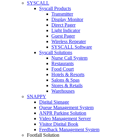
SYSCALL
Syscall Products
Transmitter
Display Monitor
Direct Pager
Light Indicator
Guest Pager
Wireless Repeater
SYSCALL Software
Syscall Solutions
Nurse Call System
Restaurants
Food Court
Hotels & Resorts
Salons & Spas
Stores & Retails
Warehouses
SNAPPY
Digital Signage
Queue Management System
ANPR Parking Solution
Video Management Server
Visitor Digital Book
Feedback Management System
Footfall Solution