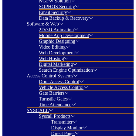
NGFW Solution
SOPHOS Security
Email Security
Data Backup & Recovery
Software & Web
2D/3D Animation
Mobile App Development
Graphic Designing
Video Editing
Web Development
Web Hosting
Digital Marketing
Search Engine Optimization
Access Control Systems
Door Access Control
Vehicle Access Control
Gate Barriers
Turnstile Gates
Time Attendance
SYSCALL
Syscall Products
Transmitter
Display Monitor
Direct Pager