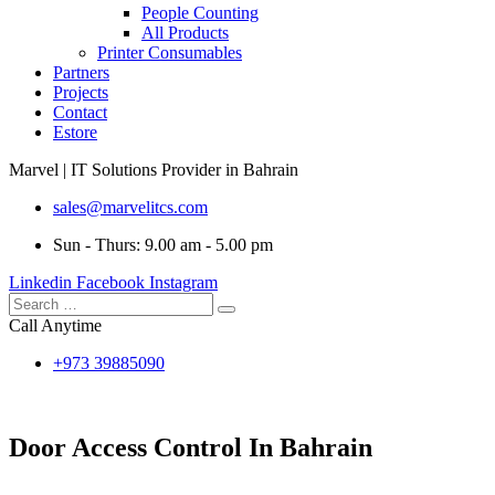
People Counting
All Products
Printer Consumables
Partners
Projects
Contact
Estore
Marvel | IT Solutions Provider in Bahrain
sales@marvelitcs.com
Sun - Thurs: 9.00 am - 5.00 pm
Linkedin
Facebook
Instagram
Call Anytime
+973 39885090
Door Access Control In Bahrain