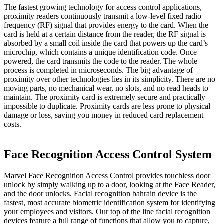
The fastest growing technology for access control applications,
proximity readers continuously transmit a low-level fixed radio
frequency (RF) signal that provides energy to the card. When the
card is held at a certain distance from the reader, the RF signal is
absorbed by a small coil inside the card that powers up the card’s
microchip, which contains a unique identification code. Once
powered, the card transmits the code to the reader. The whole
process is completed in microseconds. The big advantage of
proximity over other technologies lies in its simplicity. There are no
moving parts, no mechanical wear, no slots, and no read heads to
maintain. The proximity card is extremely secure and practically
impossible to duplicate. Proximity cards are less prone to physical
damage or loss, saving you money in reduced card replacement
costs.
Face Recognition Access Control System
Marvel Face Recognition Access Control provides touchless door
unlock by simply walking up to a door, looking at the Face Reader,
and the door unlocks. Facial recognition bahrain device is the
fastest, most accurate biometric identification system for identifying
your employees and visitors. Our top of the line facial recognition
devices feature a full range of functions that allow you to capture,