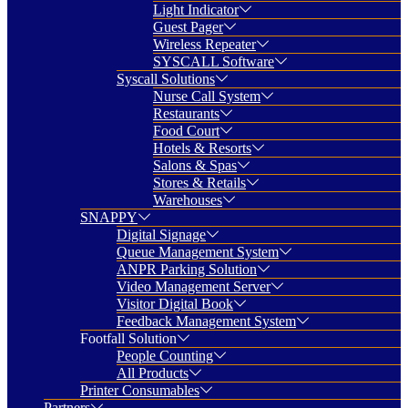
Light Indicator
Guest Pager
Wireless Repeater
SYSCALL Software
Syscall Solutions
Nurse Call System
Restaurants
Food Court
Hotels & Resorts
Salons & Spas
Stores & Retails
Warehouses
SNAPPY
Digital Signage
Queue Management System
ANPR Parking Solution
Video Management Server
Visitor Digital Book
Feedback Management System
Footfall Solution
People Counting
All Products
Printer Consumables
Partners