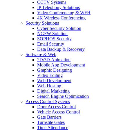
CCTV Systems
IP Telephony Solutions
Video Conferencing & WFH
4K Wireless Conferencing
Security Solutions
Cyber Security Solution
NGFW Solution
SOPHOS Security
Email Security
Data Backup & Recovery
Software & Web
2D/3D Animation
Mobile App Development
Graphic Designing
Video Editing
Web Development
Web Hosting
Digital Marketing
Search Engine Optimization
Access Control Systems
Door Access Control
Vehicle Access Control
Gate Barriers
Turnstile Gates
Time Attendance