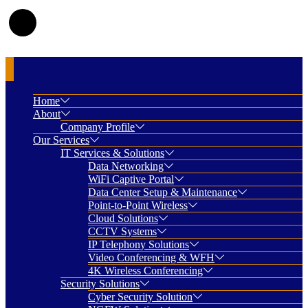
Home
About
Company Profile
Our Services
IT Services & Solutions
Data Networking
WiFi Captive Portal
Data Center Setup & Maintenance
Point-to-Point Wireless
Cloud Solutions
CCTV Systems
IP Telephony Solutions
Video Conferencing & WFH
4K Wireless Conferencing
Security Solutions
Cyber Security Solution