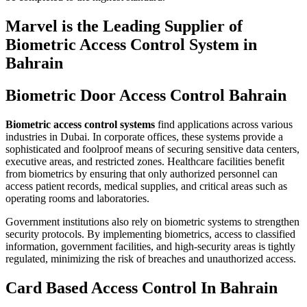
Marvel is the Leading Supplier of
Biometric Access Control System in
Bahrain
Biometric Door Access Control Bahrain
Biometric access control systems
find applications across various
industries in Dubai. In corporate offices, these systems provide a
sophisticated and foolproof means of securing sensitive data centers,
executive areas, and restricted zones. Healthcare facilities benefit
from biometrics by ensuring that only authorized personnel can
access patient records, medical supplies, and critical areas such as
operating rooms and laboratories.
Government institutions also rely on biometric systems to strengthen
security protocols. By implementing biometrics, access to classified
information, government facilities, and high-security areas is tightly
regulated, minimizing the risk of breaches and unauthorized access.
Card Based Access Control In Bahrain