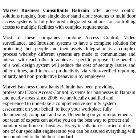
Marvel Business Consultants Bahrain
offer access control
solutions ranging from single door stand alone systems to multi door
access systems to fully-featured integrated solutions for controlling
access to multiple facilities with complex requirements.
Most of these companies combine Access Control, Video
surveillance, and Intrusion systems to have a complete solution for
protecting their people and their assets. Integration is a complex
process whereby different systems are made to communicate and
interact with each other to achieve a specific purpose. The benefits
of a well-design system will reduce the cost of security issues and
other crimes, and increase productivity via video-verified reporting
of tardy and non-productive behaviour by employees.
Marvel Business Consultants Bahrain has been providing
professional Door Access Control Systems for businesses in Bahrain
and nearby areas since 2006. we are ideally qualified and
experienced to undertake a comprehensive security system
assessment on your behalf, to keep your workplace fully
documented, compliant and safe. Depending on your requirements,
our team of experts can advise you on the best way to protect and
monitor your home or business. Every installation is carried out by
one of our specialist engineers so you can be assured everything will
be completed to the highest standard.