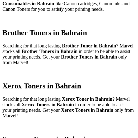
Consumables in Bahrain
like Canon cartridges, Canon inks and
Canon Toners for you to satisfy your printing needs.
Brother Toners in Bahrain
Searching for that long lasting
Brother Toner in Bahrain
? Marvel
stocks all
Brother Toners in Bahrain
in order to be able to assist
your printing needs. Get your
Brother Toners in Bahrain
only
from Marvel!
Xerox Toners in Bahrain
Searching for that long lasting
Xerox Toner in Bahrain
? Marvel
stocks all
Xerox Toners in Bahrain
in order to be able to assist
your printing needs. Get your
Xerox Toners in Bahrain
only from
Marvel!