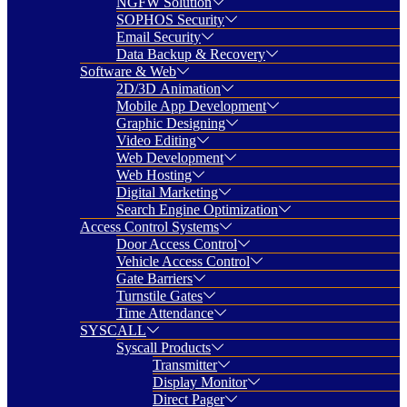
NGFW Solution
SOPHOS Security
Email Security
Data Backup & Recovery
Software & Web
2D/3D Animation
Mobile App Development
Graphic Designing
Video Editing
Web Development
Web Hosting
Digital Marketing
Search Engine Optimization
Access Control Systems
Door Access Control
Vehicle Access Control
Gate Barriers
Turnstile Gates
Time Attendance
SYSCALL
Syscall Products
Transmitter
Display Monitor
Direct Pager