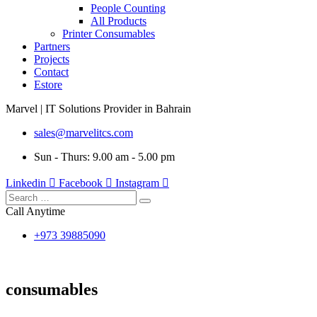
People Counting
All Products
Printer Consumables
Partners
Projects
Contact
Estore
Marvel | IT Solutions Provider in Bahrain
sales@marvelitcs.com
Sun - Thurs: 9.00 am - 5.00 pm
Linkedin
Facebook
Instagram
Call Anytime
+973 39885090
consumables