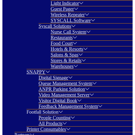
Light Indicator
Guest Pager
Wireless Repeater
SYSCALL Software
Syscall Solutions
Nurse Call System
Restaurants
Food Court
Hotels & Resorts
Salons & Spas
Stores & Retails
Warehouses
SNAPPY
Digital Signage
Queue Management System
ANPR Parking Solution
Video Management Server
Visitor Digital Book
Feedback Management System
Footfall Solution
People Counting
All Products
Printer Consumables
Partners