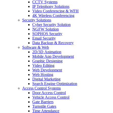
CCTV Systems
IP Telephony Solutions
Video Conferencing & WFH
4K Wireless Conferencing
Security Solutions
Cyber Security Solution
NGFW Solution
SOPHOS Security
Email Security
Data Backup & Recovery
Software & Web
2D/3D Animation
Mobile App Development
Graphic Designing
Video Editing
Web Development
Web Hosting
Digital Marketing
Search Engine Optimization
Access Control Systems
Door Access Control
Vehicle Access Control
Gate Barriers
Turnstile Gates
Time Attendance