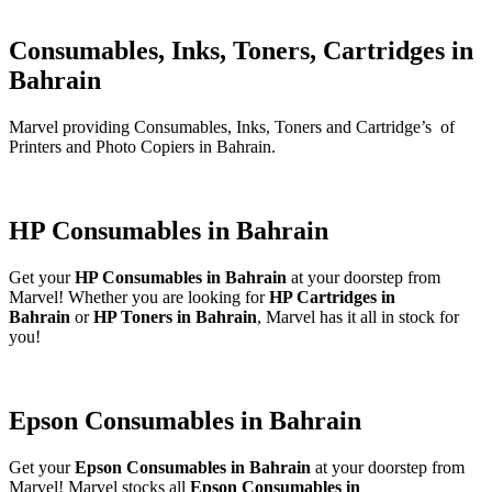
Consumables, Inks, Toners, Cartridges in
Bahrain
Marvel providing Consumables, Inks, Toners and Cartridge’s of
Printers and Photo Copiers in Bahrain.
HP Consumables in Bahrain
Get your
HP Consumables in Bahrain
at your doorstep from
Marvel! Whether you are looking for
HP Cartridges in
Bahrain
or
HP Toners in Bahrain
, Marvel has it all in stock for
you!
Epson Consumables in Bahrain
Get your
Epson Consumables in Bahrain
at your doorstep from
Marvel! Marvel stocks all
Epson Consumables in