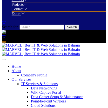
Projects
Contact
Estore
Search for:
Home
About
Company Profile
Our Services
IT Services & Solutions
Data Networking
WiFi Captive Portal
Data Center Setup & Maintenance
Point-to-Point Wireless
Cloud Solutions