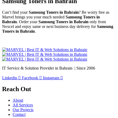
Samsung Toners in Bahrain
Can’t find your
Samsung Toners in Bahrain
? Be worry free as
Marvel brings you your much needed
Samsung Toners in
Bahrain
. Order your
Samsung Toners in Bahrain
only from
Nexcel and enjoy same or next business day delivery for
Samsung
Toners in Bahrain
.
IT Service & Solution Provider in Bahrain | Since 2006
Linkedin
Facebook
Instagram
Reach Out
About
All Services
Our Projects
Contact