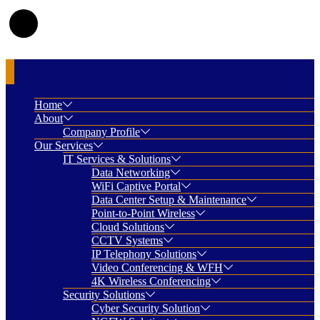
Home
About
Company Profile
Our Services
IT Services & Solutions
Data Networking
WiFi Captive Portal
Data Center Setup & Maintenance
Point-to-Point Wireless
Cloud Solutions
CCTV Systems
IP Telephony Solutions
Video Conferencing & WFH
4K Wireless Conferencing
Security Solutions
Cyber Security Solution