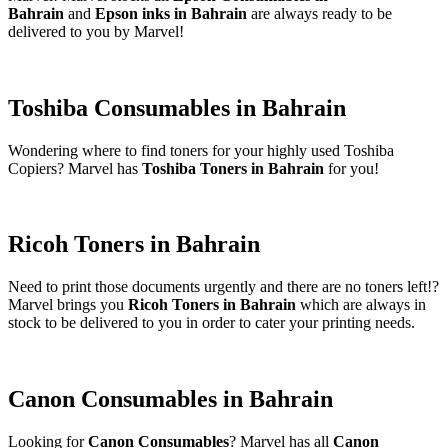
Bahrain
and
Epson inks in Bahrain
are always ready to be
delivered to you by Marvel!
Toshiba Consumables in Bahrain
Wondering where to find toners for your highly used Toshiba
Copiers? Marvel has
Toshiba Toners in Bahrain
for you!
Ricoh Toners in Bahrain
Need to print those documents urgently and there are no toners left!?
Marvel brings you
Ricoh Toners in Bahrain
which are always in
stock to be delivered to you in order to cater your printing needs.
Canon Consumables in Bahrain
Looking for
Canon Consumables
? Marvel has all
Canon