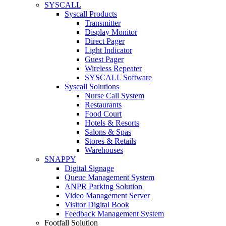
SYSCALL
Syscall Products
Transmitter
Display Monitor
Direct Pager
Light Indicator
Guest Pager
Wireless Repeater
SYSCALL Software
Syscall Solutions
Nurse Call System
Restaurants
Food Court
Hotels & Resorts
Salons & Spas
Stores & Retails
Warehouses
SNAPPY
Digital Signage
Queue Management System
ANPR Parking Solution
Video Management Server
Visitor Digital Book
Feedback Management System
Footfall Solution