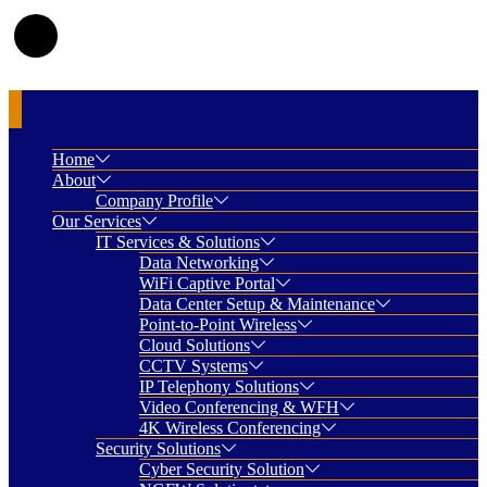
Home
About
Company Profile
Our Services
IT Services & Solutions
Data Networking
WiFi Captive Portal
Data Center Setup & Maintenance
Point-to-Point Wireless
Cloud Solutions
CCTV Systems
IP Telephony Solutions
Video Conferencing & WFH
4K Wireless Conferencing
Security Solutions
Cyber Security Solution