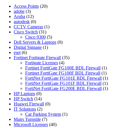
Access Points
(20)
adobe
(3)
Aruba
(12)
autodesk
(0)
CCTV Cameras
(1)
Cisco Switch
(31)
Cisco 9300
(5)
Dell Servers & Laptops
(0)
Digital Signage
(1)
eset
(6)
Fortinet Fortigate Firewall
(35)
Fortigate Licenses
(4)
Fortinet FortiGate FG100E BDL Firewall
(1)
Fortinet FortiGate FG100F BDL Firewall
(1)
FortiNet FortiGate FG101E BDL Firewall
(1)
FortiNet FortiGate FG101F BDL Firewall
(1)
FortiNet FortiGate FG200E BDL Firewall
(1)
HP Laptops
(0)
HP Switch
(14)
Huawei Firewall
(0)
IT Solutions
(2)
Car Parking System
(1)
Mairs Turnstile
(7)
Microsoft Licenses
(40)