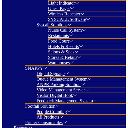
Light Indicator
Guest Pager
Wireless Repeater
SYSCALL Software
Syscall Solutions
Nurse Call System
Restaurants
Food Court
Hotels & Resorts
Salons & Spas
Stores & Retails
Warehouses
SNAPPY
Digital Signage
Queue Management System
ANPR Parking Solution
Video Management Server
Visitor Digital Book
Feedback Management System
Footfall Solution
People Counting
All Products
Printer Consumables
Partners