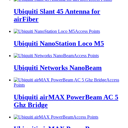
Ubiquiti Slant 45 Antenna for
airFiber
Access Points
Ubiquiti NanoStation Loco M5
Access Points
Ubiquiti Networks NanoBeam
Access
Points
Ubiquiti airMAX PowerBeam AC 5
Ghz Bridge
Access Points