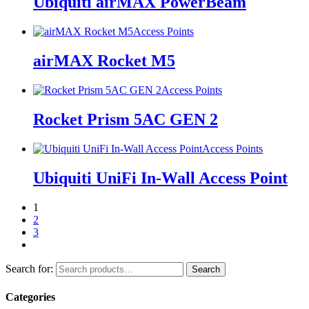
Ubiquiti airMAX PowerBeam
Access Points
airMAX Rocket M5
Access Points
Rocket Prism 5AC GEN 2
Access Points
Ubiquiti UniFi In-Wall Access Point
1
2
3
Search for:
Search
Categories