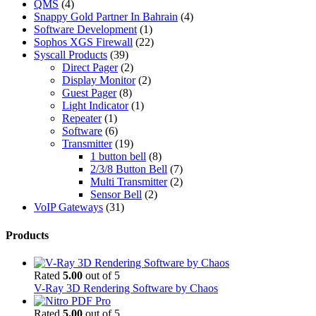
QMS
(4)
Snappy Gold Partner In Bahrain
(4)
Software Development
(1)
Sophos XGS Firewall
(22)
Syscall Products
(39)
Direct Pager
(2)
Display Monitor
(2)
Guest Pager
(8)
Light Indicator
(1)
Repeater
(1)
Software
(6)
Transmitter
(19)
1 button bell
(8)
2/3/8 Button Bell
(7)
Multi Transmitter
(2)
Sensor Bell
(2)
VoIP Gateways
(31)
Products
Rated
5.00
out of 5
V-Ray 3D Rendering Software by Chaos
Rated
5.00
out of 5