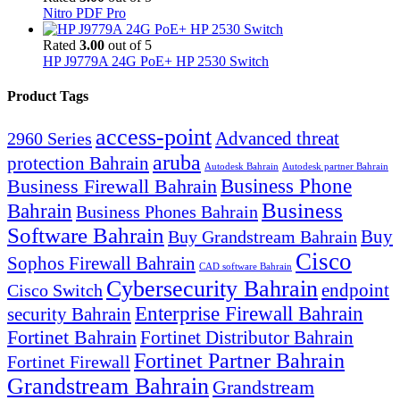
Nitro PDF Pro
Rated
3.00
out of 5
HP J9779A 24G PoE+ HP 2530 Switch
Product Tags
access-point
Advanced threat
2960 Series
aruba
protection Bahrain
Autodesk Bahrain
Autodesk partner Bahrain
Business Firewall Bahrain
Business Phone
Business
Bahrain
Business Phones Bahrain
Software Bahrain
Buy
Buy Grandstream Bahrain
Cisco
Sophos Firewall Bahrain
CAD software Bahrain
Cybersecurity Bahrain
endpoint
Cisco Switch
Enterprise Firewall Bahrain
security Bahrain
Fortinet Bahrain
Fortinet Distributor Bahrain
Fortinet Partner Bahrain
Fortinet Firewall
Grandstream Bahrain
Grandstream