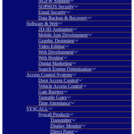
NGFW Solution
SOPHOS Security
Email Security
Data Backup & Recovery
Software & Web
2D/3D Animation
Mobile App Development
Graphic Designing
Video Editing
Web Development
Web Hosting
Digital Marketing
Search Engine Optimization
Access Control Systems
Door Access Control
Vehicle Access Control
Gate Barriers
Turnstile Gates
Time Attendance
SYSCALL
Syscall Products
Transmitter
Display Monitor
Direct Pager