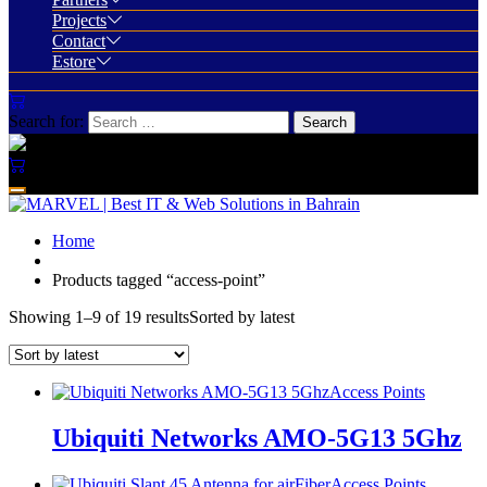
Projects
Contact
Estore
Search for:
Home
Products tagged “access-point”
Showing 1–9 of 19 results
Sorted by latest
Access Points
Ubiquiti Networks AMO-5G13 5Ghz
Access Points