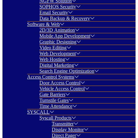
NGFW Solution
SOPHOS Security
Email Security
Data Backup & Recovery
Software & Web
2D/3D Animation
Mobile App Development
Graphic Designing
Video Editing
Web Development
Web Hosting
Digital Marketing
Search Engine Optimization
Access Control Systems
Door Access Control
Vehicle Access Control
Gate Barriers
Turnstile Gates
Time Attendance
SYSCALL
Syscall Products
Transmitter
Display Monitor
Direct Pager