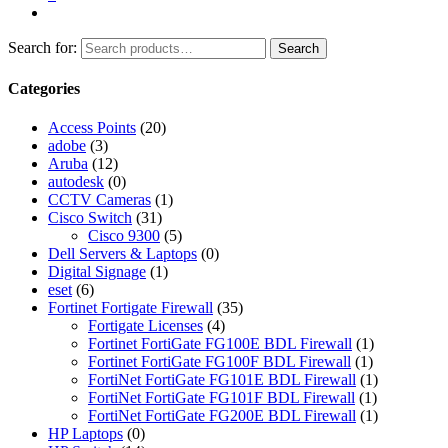
Search for:
Search
Categories
Access Points
(20)
adobe
(3)
Aruba
(12)
autodesk
(0)
CCTV Cameras
(1)
Cisco Switch
(31)
Cisco 9300
(5)
Dell Servers & Laptops
(0)
Digital Signage
(1)
eset
(6)
Fortinet Fortigate Firewall
(35)
Fortigate Licenses
(4)
Fortinet FortiGate FG100E BDL Firewall
(1)
Fortinet FortiGate FG100F BDL Firewall
(1)
FortiNet FortiGate FG101E BDL Firewall
(1)
FortiNet FortiGate FG101F BDL Firewall
(1)
FortiNet FortiGate FG200E BDL Firewall
(1)
HP Laptops
(0)