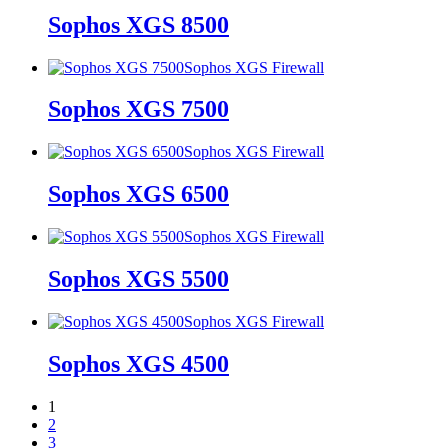
Sophos XGS 8500
Sophos XGS Firewall
Sophos XGS 7500
Sophos XGS Firewall
Sophos XGS 6500
Sophos XGS Firewall
Sophos XGS 5500
Sophos XGS Firewall
Sophos XGS 4500
1
2
3