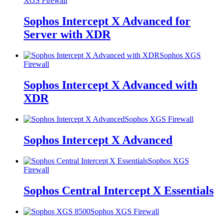
XGS Firewall
Sophos Intercept X Advanced for
Server with XDR
Sophos XGS
Firewall
Sophos Intercept X Advanced with
XDR
Sophos XGS Firewall
Sophos Intercept X Advanced
Sophos XGS
Firewall
Sophos Central Intercept X Essentials
Sophos XGS Firewall