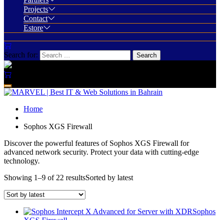
Projects
Contact
Estore
Search for:
Home
Sophos XGS Firewall
Discover the powerful features of Sophos XGS Firewall for
advanced network security. Protect your data with cutting-edge
technology.
Showing 1–9 of 22 results
Sorted by latest
Sophos