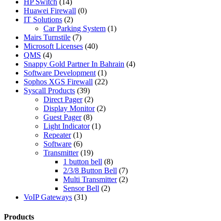
HP Switch
(14)
Huawei Firewall
(0)
IT Solutions
(2)
Car Parking System
(1)
Mairs Turnstile
(7)
Microsoft Licenses
(40)
QMS
(4)
Snappy Gold Partner In Bahrain
(4)
Software Development
(1)
Sophos XGS Firewall
(22)
Syscall Products
(39)
Direct Pager
(2)
Display Monitor
(2)
Guest Pager
(8)
Light Indicator
(1)
Repeater
(1)
Software
(6)
Transmitter
(19)
1 button bell
(8)
2/3/8 Button Bell
(7)
Multi Transmitter
(2)
Sensor Bell
(2)
VoIP Gateways
(31)
Products