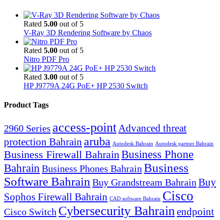
Rated
5.00
out of 5
V-Ray 3D Rendering Software by Chaos
Rated
5.00
out of 5
Nitro PDF Pro
Rated
3.00
out of 5
HP J9779A 24G PoE+ HP 2530 Switch
Product Tags
access-point
Advanced threat
2960 Series
aruba
protection Bahrain
Autodesk Bahrain
Autodesk partner Bahrain
Business Firewall Bahrain
Business Phone
Business
Bahrain
Business Phones Bahrain
Software Bahrain
Buy
Buy Grandstream Bahrain
Cisco
Sophos Firewall Bahrain
CAD software Bahrain
Cybersecurity Bahrain
endpoint
Cisco Switch