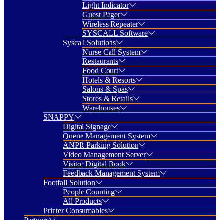
Light Indicator
Guest Pager
Wireless Repeater
SYSCALL Software
Syscall Solutions
Nurse Call System
Restaurants
Food Court
Hotels & Resorts
Salons & Spas
Stores & Retails
Warehouses
SNAPPY
Digital Signage
Queue Management System
ANPR Parking Solution
Video Management Server
Visitor Digital Book
Feedback Management System
Footfall Solution
People Counting
All Products
Printer Consumables
Partners