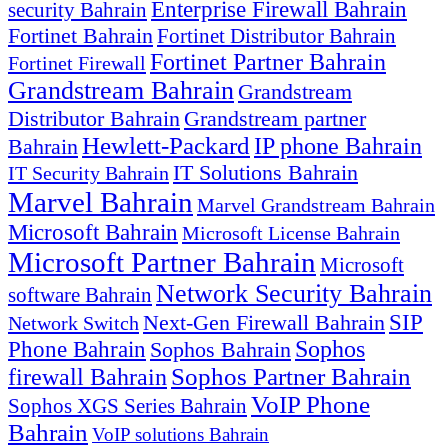
Enterprise Firewall Bahrain
security Bahrain
Fortinet Bahrain
Fortinet Distributor Bahrain
Fortinet Partner Bahrain
Fortinet Firewall
Grandstream Bahrain
Grandstream
Distributor Bahrain
Grandstream partner
Hewlett-Packard
IP phone Bahrain
Bahrain
IT Solutions Bahrain
IT Security Bahrain
Marvel Bahrain
Marvel Grandstream Bahrain
Microsoft Bahrain
Microsoft License Bahrain
Microsoft Partner Bahrain
Microsoft
Network Security Bahrain
software Bahrain
SIP
Next-Gen Firewall Bahrain
Network Switch
Phone Bahrain
Sophos
Sophos Bahrain
Sophos Partner Bahrain
firewall Bahrain
VoIP Phone
Sophos XGS Series Bahrain
Bahrain
VoIP solutions Bahrain