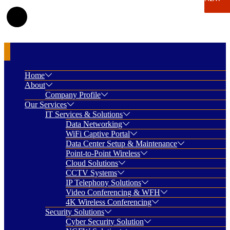
Home
About
Company Profile
Our Services
IT Services & Solutions
Data Networking
WiFi Captive Portal
Data Center Setup & Maintenance
Point-to-Point Wireless
Cloud Solutions
CCTV Systems
IP Telephony Solutions
Video Conferencing & WFH
4K Wireless Conferencing
Security Solutions
Cyber Security Solution