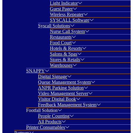
Light Indicator
Guest Pager
Wireless Repeater
SYSCALL Software
Syscall Solutions
Nurse Call System
Restaurants
Food Court
Hotels & Resorts
Salons & Spas
Stores & Retails
Warehouses
SNAPPY
Digital Signage
Queue Management System
ANPR Parking Solution
Video Management Server
Visitor Digital Book
Feedback Management System
Footfall Solution
People Counting
All Products
Printer Consumables
Partners