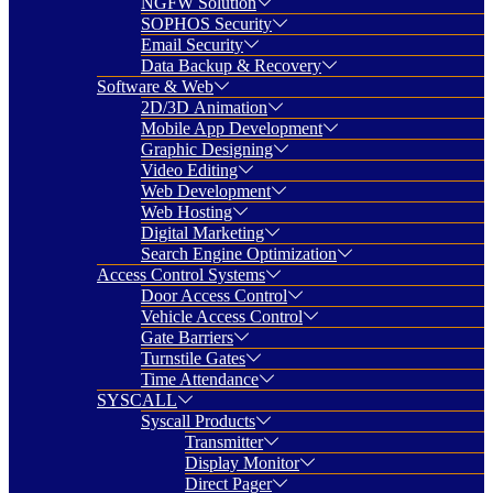
NGFW Solution
SOPHOS Security
Email Security
Data Backup & Recovery
Software & Web
2D/3D Animation
Mobile App Development
Graphic Designing
Video Editing
Web Development
Web Hosting
Digital Marketing
Search Engine Optimization
Access Control Systems
Door Access Control
Vehicle Access Control
Gate Barriers
Turnstile Gates
Time Attendance
SYSCALL
Syscall Products
Transmitter
Display Monitor
Direct Pager