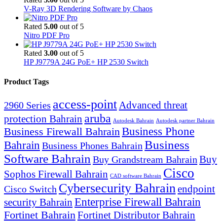
V-Ray 3D Rendering Software by Chaos
Rated
5.00
out of 5
Nitro PDF Pro
Rated
3.00
out of 5
HP J9779A 24G PoE+ HP 2530 Switch
Product Tags
access-point
Advanced threat
2960 Series
aruba
protection Bahrain
Autodesk Bahrain
Autodesk partner Bahrain
Business Firewall Bahrain
Business Phone
Business
Bahrain
Business Phones Bahrain
Software Bahrain
Buy
Buy Grandstream Bahrain
Cisco
Sophos Firewall Bahrain
CAD software Bahrain
Cybersecurity Bahrain
endpoint
Cisco Switch
Enterprise Firewall Bahrain
security Bahrain
Fortinet Bahrain
Fortinet Distributor Bahrain