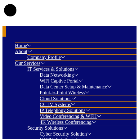
Home
About
Company Profile
Our Services
IT Services & Solutions
Data Networking
WiFi Captive Portal
Data Center Setup & Maintenance
Point-to-Point Wireless
Cloud Solutions
CCTV Systems
IP Telephony Solutions
Video Conferencing & WFH
4K Wireless Conferencing
Security Solutions
Cyber Security Solution