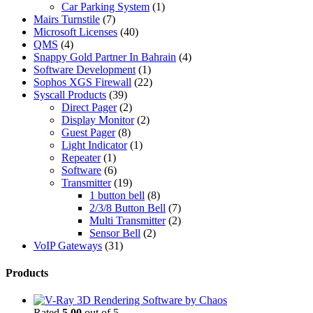
Car Parking System
(1)
Mairs Turnstile
(7)
Microsoft Licenses
(40)
QMS
(4)
Snappy Gold Partner In Bahrain
(4)
Software Development
(1)
Sophos XGS Firewall
(22)
Syscall Products
(39)
Direct Pager
(2)
Display Monitor
(2)
Guest Pager
(8)
Light Indicator
(1)
Repeater
(1)
Software
(6)
Transmitter
(19)
1 button bell
(8)
2/3/8 Button Bell
(7)
Multi Transmitter
(2)
Sensor Bell
(2)
VoIP Gateways
(31)
Products
Rated
5.00
out of 5