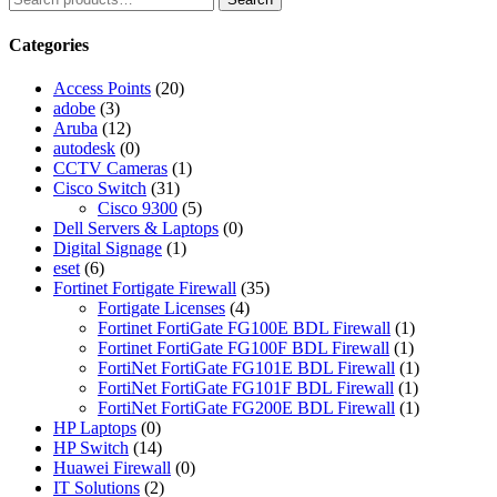
Categories
Access Points
(20)
adobe
(3)
Aruba
(12)
autodesk
(0)
CCTV Cameras
(1)
Cisco Switch
(31)
Cisco 9300
(5)
Dell Servers & Laptops
(0)
Digital Signage
(1)
eset
(6)
Fortinet Fortigate Firewall
(35)
Fortigate Licenses
(4)
Fortinet FortiGate FG100E BDL Firewall
(1)
Fortinet FortiGate FG100F BDL Firewall
(1)
FortiNet FortiGate FG101E BDL Firewall
(1)
FortiNet FortiGate FG101F BDL Firewall
(1)
FortiNet FortiGate FG200E BDL Firewall
(1)
HP Laptops
(0)
HP Switch
(14)
Huawei Firewall
(0)
IT Solutions
(2)