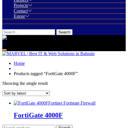
Projects
Contact
Estore
Home
Products tagged “FortiGate 4000F”
Showing the single result
Fortinet Fortigate Firewall
FortiGate 4000F
Search