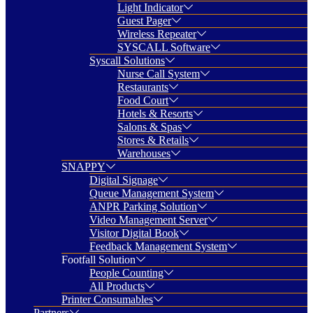
Light Indicator
Guest Pager
Wireless Repeater
SYSCALL Software
Syscall Solutions
Nurse Call System
Restaurants
Food Court
Hotels & Resorts
Salons & Spas
Stores & Retails
Warehouses
SNAPPY
Digital Signage
Queue Management System
ANPR Parking Solution
Video Management Server
Visitor Digital Book
Feedback Management System
Footfall Solution
People Counting
All Products
Printer Consumables
Partners