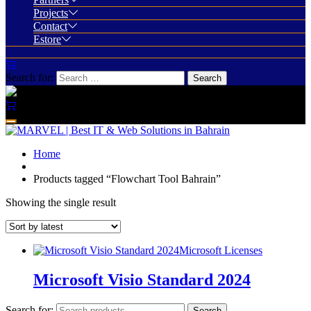
Projects
Contact
Estore
Search for:
Home
Products tagged “Flowchart Tool Bahrain”
Showing the single result
Microsoft Licenses
Microsoft Visio Standard 2024
Search for:
Search