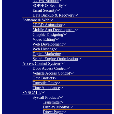
NGFW Solution
SOPHOS Security
Email Security
Data Backup & Recovery
Software & Web
2D/3D Animation
Mobile App Development
Graphic Designing
Video Editing
Web Development
Web Hosting
Digital Marketing
Search Engine Optimization
Access Control Systems
Door Access Control
Vehicle Access Control
Gate Barriers
Turnstile Gates
Time Attendance
SYSCALL
Syscall Products
Transmitter
Display Monitor
Direct Pager