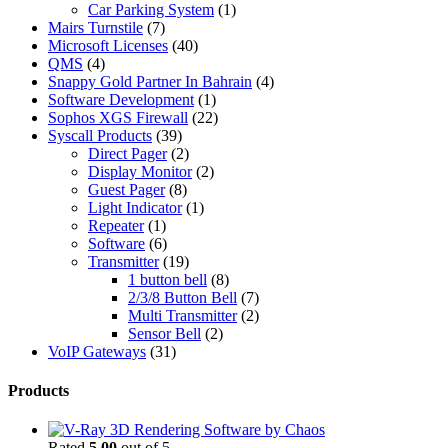
Car Parking System
(1)
Mairs Turnstile
(7)
Microsoft Licenses
(40)
QMS
(4)
Snappy Gold Partner In Bahrain
(4)
Software Development
(1)
Sophos XGS Firewall
(22)
Syscall Products
(39)
Direct Pager
(2)
Display Monitor
(2)
Guest Pager
(8)
Light Indicator
(1)
Repeater
(1)
Software
(6)
Transmitter
(19)
1 button bell
(8)
2/3/8 Button Bell
(7)
Multi Transmitter
(2)
Sensor Bell
(2)
VoIP Gateways
(31)
Products
Rated
5.00
out of 5