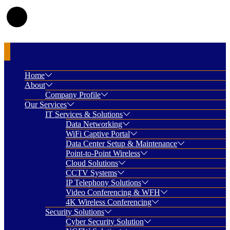
Home
About
Company Profile
Our Services
IT Services & Solutions
Data Networking
WiFi Captive Portal
Data Center Setup & Maintenance
Point-to-Point Wireless
Cloud Solutions
CCTV Systems
IP Telephony Solutions
Video Conferencing & WFH
4K Wireless Conferencing
Security Solutions
Cyber Security Solution