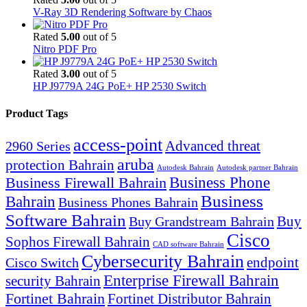
V-Ray 3D Rendering Software by Chaos
Rated
5.00
out of 5
Nitro PDF Pro
Rated
3.00
out of 5
HP J9779A 24G PoE+ HP 2530 Switch
Product Tags
access-point
Advanced threat
2960 Series
aruba
protection Bahrain
Autodesk Bahrain
Autodesk partner Bahrain
Business Firewall Bahrain
Business Phone
Business
Bahrain
Business Phones Bahrain
Software Bahrain
Buy
Buy Grandstream Bahrain
Cisco
Sophos Firewall Bahrain
CAD software Bahrain
Cybersecurity Bahrain
endpoint
Cisco Switch
Enterprise Firewall Bahrain
security Bahrain
Fortinet Bahrain
Fortinet Distributor Bahrain