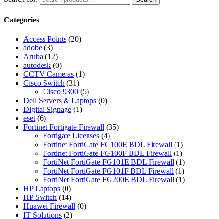
Categories
Access Points
(20)
adobe
(3)
Aruba
(12)
autodesk
(0)
CCTV Cameras
(1)
Cisco Switch
(31)
Cisco 9300
(5)
Dell Servers & Laptops
(0)
Digital Signage
(1)
eset
(6)
Fortinet Fortigate Firewall
(35)
Fortigate Licenses
(4)
Fortinet FortiGate FG100E BDL Firewall
(1)
Fortinet FortiGate FG100F BDL Firewall
(1)
FortiNet FortiGate FG101E BDL Firewall
(1)
FortiNet FortiGate FG101F BDL Firewall
(1)
FortiNet FortiGate FG200E BDL Firewall
(1)
HP Laptops
(0)
HP Switch
(14)
Huawei Firewall
(0)
IT Solutions
(2)