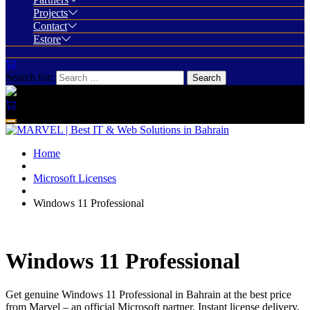
Projects
Contact
Estore
Search for:
Home
Microsoft Licenses
Windows 11 Professional
Windows 11 Professional
Get genuine Windows 11 Professional in Bahrain at the best price
from Marvel – an official Microsoft partner. Instant license delivery,