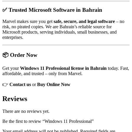
✅ Trusted Microsoft Software in Bahrain
Marvel makes sure you get
safe, secure, and legal software
– no
risk, no pirated copies. We are Bahrain’s reliable source for
Microsoft products, serving individuals, small businesses, and
enterprises.
📦 Order Now
Get your
Windows 11 Professional license in Bahrain
today. Fast,
affordable, and trusted – only from Marvel.
👉
Contact us
or
Buy Online Now
Reviews
There are no reviews yet.
Be the first to review “Windows 11 Professional”
Your email address will not be published.
Required fields are