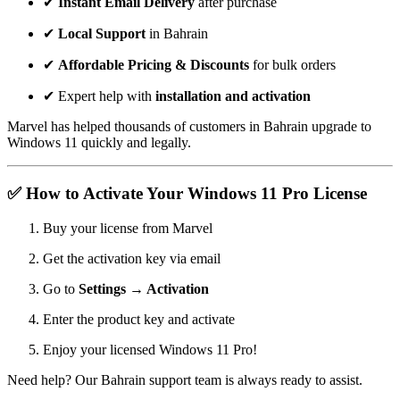
✔
Instant Email Delivery
after purchase
✔
Local Support
in Bahrain
✔
Affordable Pricing & Discounts
for bulk orders
✔ Expert help with
installation and activation
Marvel has helped thousands of customers in Bahrain upgrade to
Windows 11 quickly and legally.
✅ How to Activate Your Windows 11 Pro License
Buy your license from Marvel
Get the activation key via email
Go to
Settings → Activation
Enter the product key and activate
Enjoy your licensed Windows 11 Pro!
Need help? Our Bahrain support team is always ready to assist.