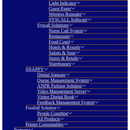
Light Indicator
Guest Pager
Wireless Repeater
SYSCALL Software
Syscall Solutions
Nurse Call System
Restaurants
Food Court
Hotels & Resorts
Salons & Spas
Stores & Retails
Warehouses
SNAPPY
Digital Signage
Queue Management System
ANPR Parking Solution
Video Management Server
Visitor Digital Book
Feedback Management System
Footfall Solution
People Counting
All Products
Printer Consumables
Partners