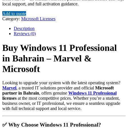
local support, and full activation guidance.
Add to quote
Category:
Microsoft Licenses
Description
Reviews (0)
Buy Windows 11 Professional
in Bahrain – Marvel &
Microsoft
Looking to upgrade your system with the latest operating system?
Marvel
, a trusted IT solutions provider and official
Microsoft
partner in Bahrain
, offers genuine
Windows 11 Professional
licenses
at the most competitive prices. Whether you’re a student,
business owner, or IT professional, we ensure a seamless upgrade
with full technical support and local service.
✅ Why Choose Windows 11 Professional?