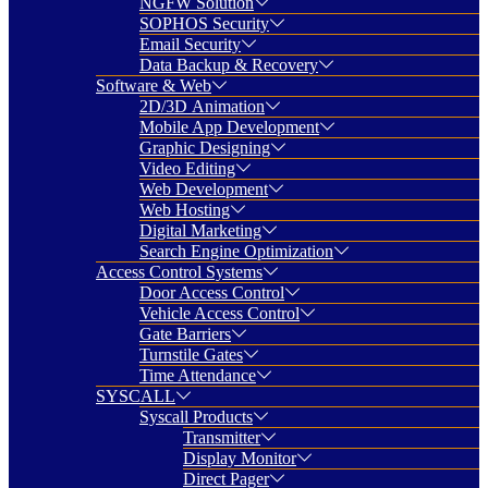
NGFW Solution
SOPHOS Security
Email Security
Data Backup & Recovery
Software & Web
2D/3D Animation
Mobile App Development
Graphic Designing
Video Editing
Web Development
Web Hosting
Digital Marketing
Search Engine Optimization
Access Control Systems
Door Access Control
Vehicle Access Control
Gate Barriers
Turnstile Gates
Time Attendance
SYSCALL
Syscall Products
Transmitter
Display Monitor
Direct Pager