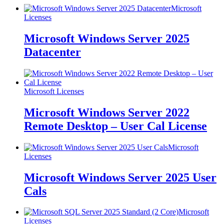
Microsoft
Licenses
Microsoft Windows Server 2025
Datacenter
Microsoft Licenses
Microsoft Windows Server 2022
Remote Desktop – User Cal License
Microsoft
Licenses
Microsoft Windows Server 2025 User
Cals
Microsoft
Licenses