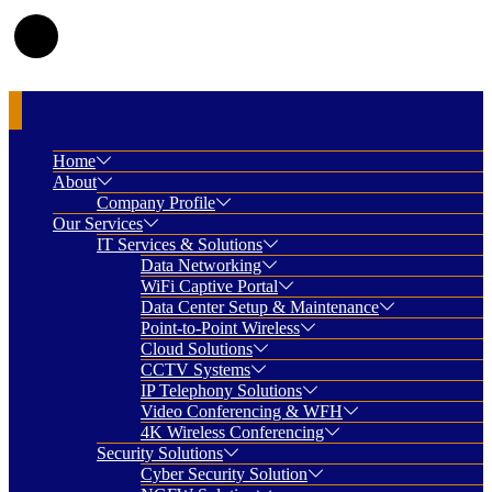
Home
About
Company Profile
Our Services
IT Services & Solutions
Data Networking
WiFi Captive Portal
Data Center Setup & Maintenance
Point-to-Point Wireless
Cloud Solutions
CCTV Systems
IP Telephony Solutions
Video Conferencing & WFH
4K Wireless Conferencing
Security Solutions
Cyber Security Solution