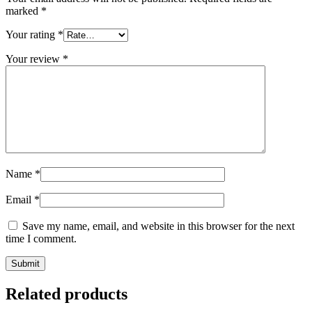
marked
*
Your rating
*
Your review
*
Name
*
Email
*
Save my name, email, and website in this browser for the next
time I comment.
Related products