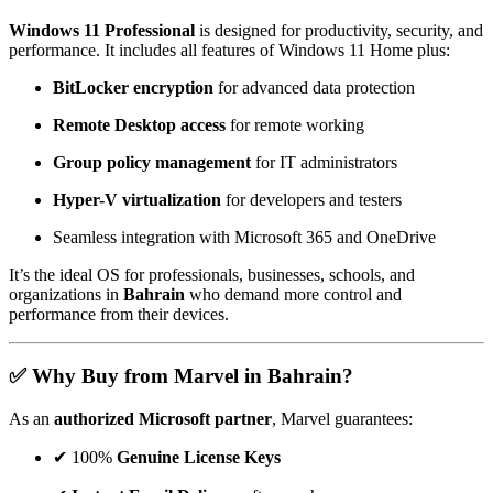
Windows 11 Professional
is designed for productivity, security, and
performance. It includes all features of Windows 11 Home plus:
BitLocker encryption
for advanced data protection
Remote Desktop access
for remote working
Group policy management
for IT administrators
Hyper-V virtualization
for developers and testers
Seamless integration with Microsoft 365 and OneDrive
It’s the ideal OS for professionals, businesses, schools, and
organizations in
Bahrain
who demand more control and
performance from their devices.
✅ Why Buy from Marvel in Bahrain?
As an
authorized Microsoft partner
, Marvel guarantees:
✔ 100%
Genuine License Keys