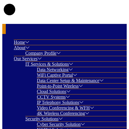
Home
About
Company Profile
Our Services
IT Services & Solutions
Data Networking
WiFi Captive Portal
Data Center Setup & Maintenance
Point-to-Point Wireless
Cloud Solutions
CCTV Systems
IP Telephony Solutions
Video Conferencing & WFH
4K Wireless Conferencing
Security Solutions
Cyber Security Solution