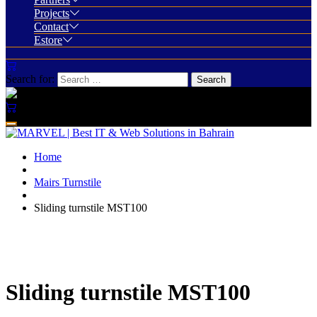
Projects
Contact
Estore
Search for:
Home
Mairs Turnstile
Sliding turnstile MST100
Sliding turnstile MST100