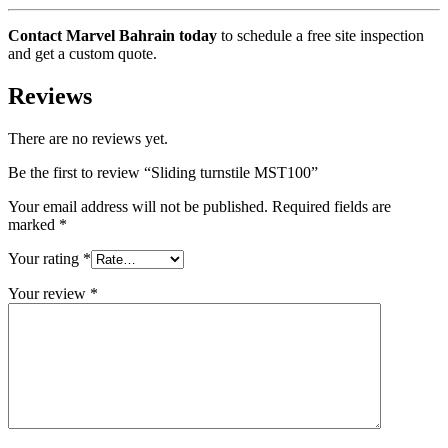
Contact Marvel Bahrain today
to schedule a free site inspection
and get a custom quote.
Reviews
There are no reviews yet.
Be the first to review “Sliding turnstile MST100”
Your email address will not be published.
Required fields are
marked
*
Your rating
*
Your review
*