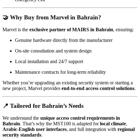
🤝
Why Buy from Marvel in Bahrain?
Marvel is the
exclusive partner of MAIRS in Bahrain
, ensuring:
Genuine hardware directly from the manufacturer
On-site consultation and system design
Local installation and 24/7 support
Maintenance contracts for long-term reliability
Whether you’re upgrading an existing security system or starting a
new project, Marvel provides
end-to-end access control solutions
.
📍
Tailored for Bahrain’s Needs
We understand the
unique access control requirements in
Bahrain
. That’s why the MST100 is adapted for
local climate
,
Arabic-English user interfaces
, and full integration with
regional
security standards
.