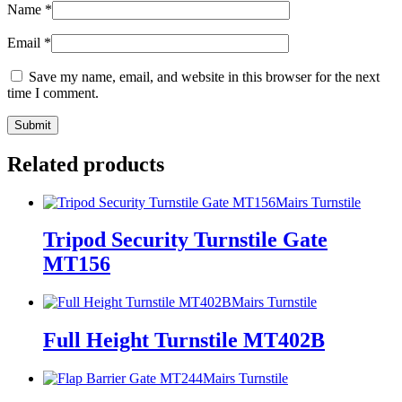
Name
*
Email
*
Save my name, email, and website in this browser for the next
time I comment.
Related products
Mairs Turnstile
Tripod Security Turnstile Gate
MT156
Mairs Turnstile
Full Height Turnstile MT402B
Mairs Turnstile