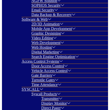
NGFW Solution
SOPHOS Security
Email Security
Data Backup & Recovery
Software & Web
2D/3D Animation
Mobile App Development
Graphic Designing
Video Editing
Web Development
Web Hosting
Digital Marketing
Search Engine Optimization
Access Control Systems
Door Access Control
Vehicle Access Control
Gate Barriers
Turnstile Gates
Time Attendance
SYSCALL
Syscall Products
Transmitter
Display Monitor
Direct Pager