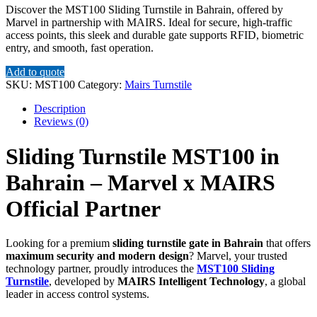
Discover the MST100 Sliding Turnstile in Bahrain, offered by
Marvel in partnership with MAIRS. Ideal for secure, high-traffic
access points, this sleek and durable gate supports RFID, biometric
entry, and smooth, fast operation.
Add to quote
SKU:
MST100
Category:
Mairs Turnstile
Description
Reviews (0)
Sliding Turnstile MST100 in
Bahrain – Marvel x MAIRS
Official Partner
Looking for a premium
sliding turnstile gate in Bahrain
that offers
maximum security and modern design
? Marvel, your trusted
technology partner, proudly introduces the
MST100 Sliding
Turnstile
, developed by
MAIRS Intelligent Technology
, a global
leader in access control systems.