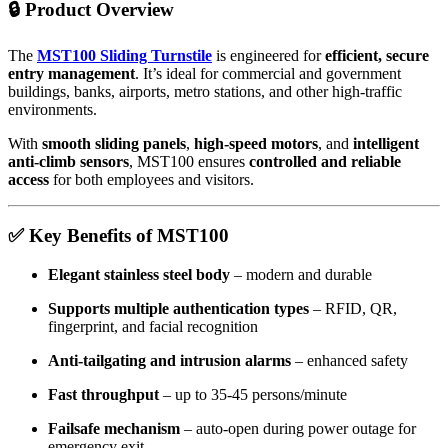
🔒
Product Overview
The
MST100 Sliding Turnstile
is engineered for
efficient, secure
entry management
. It’s ideal for commercial and government
buildings, banks, airports, metro stations, and other high-traffic
environments.
With
smooth sliding panels
,
high-speed motors
, and
intelligent
anti-climb sensors
, MST100 ensures
controlled and reliable
access
for both employees and visitors.
✅
Key Benefits of MST100
Elegant stainless steel body
– modern and durable
Supports multiple authentication types
– RFID, QR,
fingerprint, and facial recognition
Anti-tailgating and intrusion alarms
– enhanced safety
Fast throughput
– up to 35-45 persons/minute
Failsafe mechanism
– auto-open during power outage for
emergency exit