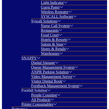
Light Indicator
Guest Pager
Wireless Repeater
SYSCALL Software
Syscall Solutions
Nurse Call System
Restaurants
Food Court
Hotels & Resorts
Salons & Spas
Stores & Retails
Warehouses
SNAPPY
Digital Signage
Queue Management System
ANPR Parking Solution
Video Management Server
Visitor Digital Book
Feedback Management System
Footfall Solution
People Counting
All Products
Printer Consumables
Partners