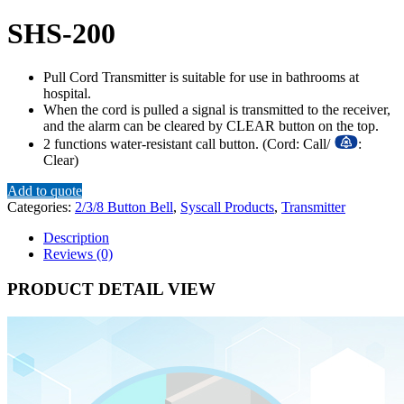
SHS-200
Pull Cord Transmitter is suitable for use in bathrooms at
hospital.
When the cord is pulled a signal is transmitted to the receiver,
and the alarm can be cleared by CLEAR button on the top.
2 functions water-resistant call button. (Cord: Call/
:
Clear)
Add to quote
Categories:
2/3/8 Button Bell
,
Syscall Products
,
Transmitter
Description
Reviews (0)
PRODUCT DETAIL VIEW