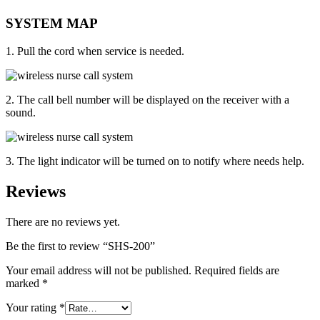
SYSTEM MAP
1. Pull the cord when service is needed.
2. The call bell number will be displayed on the receiver with a
sound.
3. The light indicator will be turned on to notify where needs help.
Reviews
There are no reviews yet.
Be the first to review “SHS-200”
Your email address will not be published.
Required fields are
marked
*
Your rating
*