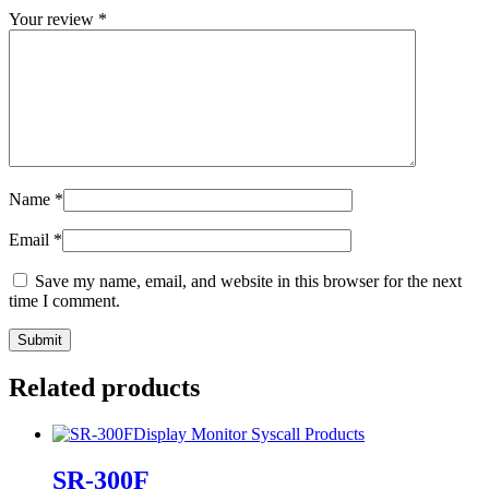
Your review
*
Name
*
Email
*
Save my name, email, and website in this browser for the next
time I comment.
Related products
Display Monitor
Syscall Products
SR-300F