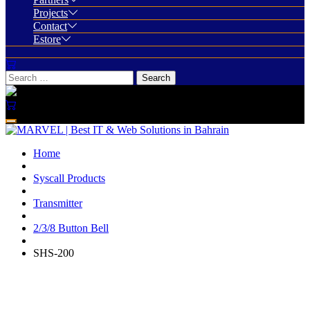
Projects
Contact
Estore
Home
Syscall Products
Transmitter
2/3/8 Button Bell
SHS-200