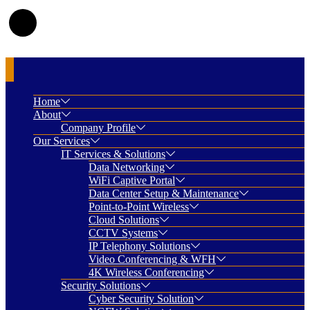
Home
About
Company Profile
Our Services
IT Services & Solutions
Data Networking
WiFi Captive Portal
Data Center Setup & Maintenance
Point-to-Point Wireless
Cloud Solutions
CCTV Systems
IP Telephony Solutions
Video Conferencing & WFH
4K Wireless Conferencing
Security Solutions
Cyber Security Solution