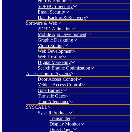
NGFW Solution
SOPHOS Security
Email Security
Data Backup & Recovery
Software & Web
2D/3D Animation
Mobile App Development
Graphic Designing
Video Editing
Web Development
Web Hosting
Digital Marketing
Search Engine Optimization
Access Control Systems
Door Access Control
Vehicle Access Control
Gate Barriers
Turnstile Gates
Time Attendance
SYSCALL
Syscall Products
Transmitter
Display Monitor
Direct Pager