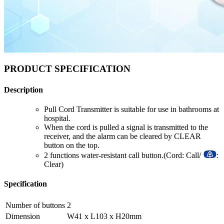
PRODUCT SPECIFICATION
Description
Pull Cord Transmitter is suitable for use in bathrooms at
hospital.
When the cord is pulled a signal is transmitted to the
receiver, and the alarm can be cleared by CLEAR
button on the top.
2 functions water-resistant call button.(Cord: Call/
:
Clear)
Specification
Number of buttons
2
Dimension
W41 x L103 x H20mm