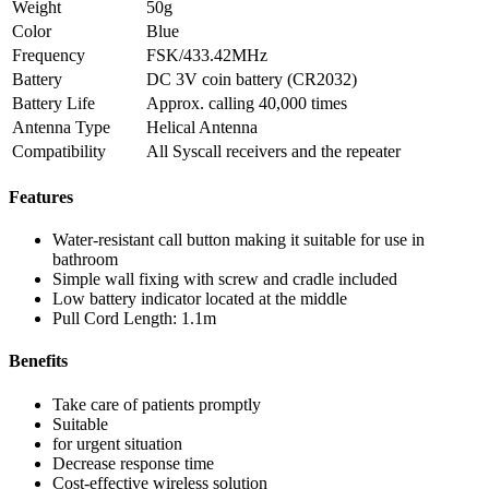
Weight
50g
Color
Blue
Frequency
FSK/433.42MHz
Battery
DC 3V coin battery (CR2032)
Battery Life
Approx. calling 40,000 times
Antenna Type
Helical Antenna
Compatibility
All Syscall receivers and the repeater
Features
Water-resistant call button making it suitable for use in
bathroom
Simple wall fixing with screw and cradle included
Low battery indicator located at the middle
Pull Cord Length: 1.1m
Benefits
Take care of patients promptly
Suitable
for urgent situation
Decrease response time
Cost-effective wireless solution