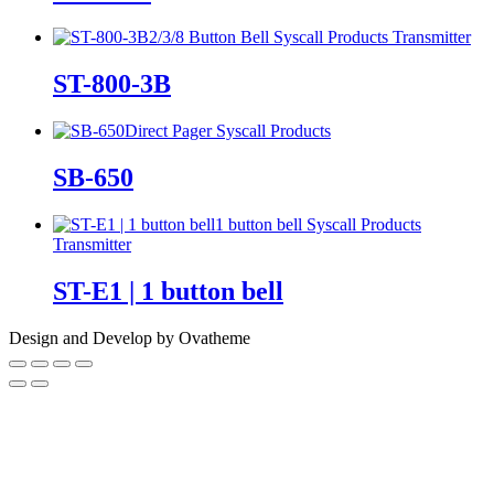
2/3/8 Button Bell
Syscall Products
Transmitter
ST-800-3B
Direct Pager
Syscall Products
SB-650
1 button bell
Syscall Products
Transmitter
ST-E1 | 1 button bell
Design and Develop by Ovatheme