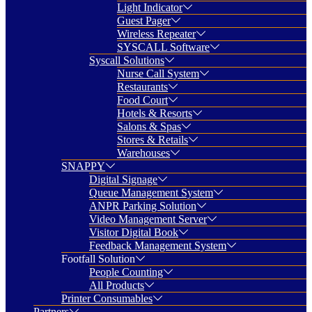
Light Indicator
Guest Pager
Wireless Repeater
SYSCALL Software
Syscall Solutions
Nurse Call System
Restaurants
Food Court
Hotels & Resorts
Salons & Spas
Stores & Retails
Warehouses
SNAPPY
Digital Signage
Queue Management System
ANPR Parking Solution
Video Management Server
Visitor Digital Book
Feedback Management System
Footfall Solution
People Counting
All Products
Printer Consumables
Partners