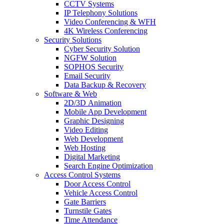
CCTV Systems
IP Telephony Solutions
Video Conferencing & WFH
4K Wireless Conferencing
Security Solutions
Cyber Security Solution
NGFW Solution
SOPHOS Security
Email Security
Data Backup & Recovery
Software & Web
2D/3D Animation
Mobile App Development
Graphic Designing
Video Editing
Web Development
Web Hosting
Digital Marketing
Search Engine Optimization
Access Control Systems
Door Access Control
Vehicle Access Control
Gate Barriers
Turnstile Gates
Time Attendance