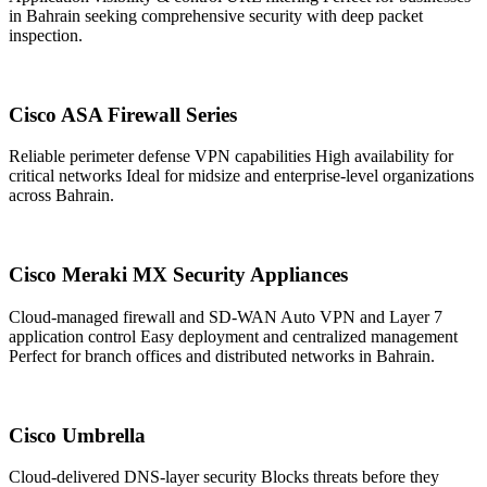
in Bahrain seeking comprehensive security with deep packet
inspection.
Cisco ASA Firewall Series
Reliable perimeter defense VPN capabilities High availability for
critical networks Ideal for midsize and enterprise-level organizations
across Bahrain.
Cisco Meraki MX Security Appliances
Cloud-managed firewall and SD-WAN Auto VPN and Layer 7
application control Easy deployment and centralized management
Perfect for branch offices and distributed networks in Bahrain.
Cisco Umbrella
Cloud-delivered DNS-layer security Blocks threats before they