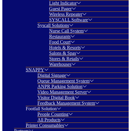
Light Indicator
Guest Pager
Wireless Repeater
SYSCALL Software
Syscall Solutions
Nurse Call System
Restaurants
Food Court
Hotels & Resorts
Salons & Spas
Stores & Retails
Warehouses
SNAPPY
Digital Signage
Queue Management System
ANPR Parking Solution
Video Management Server
Visitor Digital Book
Feedback Management System
Footfall Solution
People Counting
All Products
Printer Consumables
Partners