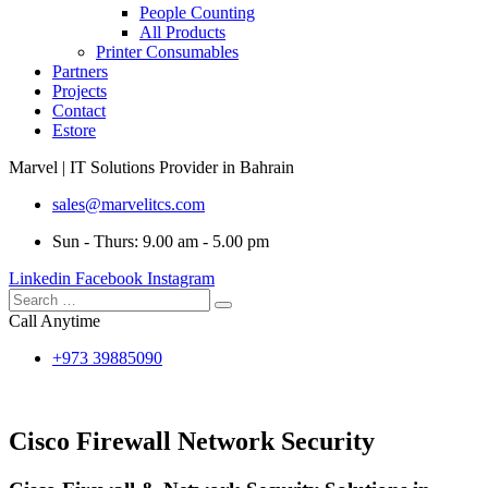
People Counting
All Products
Printer Consumables
Partners
Projects
Contact
Estore
Marvel | IT Solutions Provider in Bahrain
sales@marvelitcs.com
Sun - Thurs: 9.00 am - 5.00 pm
Linkedin
Facebook
Instagram
Call Anytime
+973 39885090
Cisco Firewall Network Security