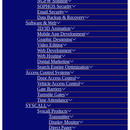
NGFW Solution
SOPHOS Security
Email Security
Data Backup & Recovery
Software & Web
2D/3D Animation
Mobile App Development
Graphic Designing
Video Editing
Web Development
Web Hosting
Digital Marketing
Search Engine Optimization
Access Control Systems
Door Access Control
Vehicle Access Control
Gate Barriers
Turnstile Gates
Time Attendance
SYSCALL
Syscall Products
Transmitter
Display Monitor
Direct Pager