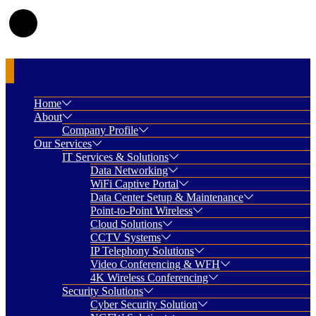
Home
About
Company Profile
Our Services
IT Services & Solutions
Data Networking
WiFi Captive Portal
Data Center Setup & Maintenance
Point-to-Point Wireless
Cloud Solutions
CCTV Systems
IP Telephony Solutions
Video Conferencing & WFH
4K Wireless Conferencing
Security Solutions
Cyber Security Solution