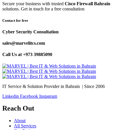
Secure your business with trusted
Cisco Firewall Bahrain
solutions. Get in touch for a free consultation
Contact for free
Cyber Security Consultation
sales@marvelitcs.com
Call Us at +973 39885090
IT Service & Solution Provider in Bahrain | Since 2006
Linkedin
Facebook
Instagram
Reach Out
About
All Services