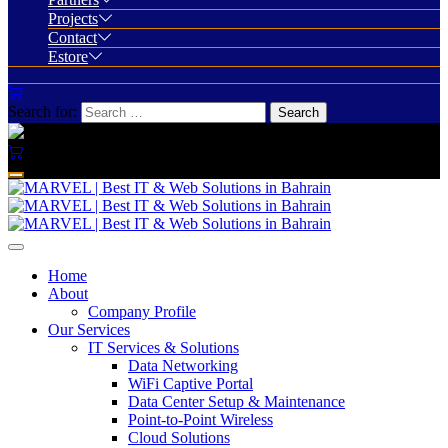
Projects
Contact
Estore
Search for:
Home
About
Company Profile
Our Services
IT Services & Solutions
Data Networking
WiFi Captive Portal
Data Center Setup & Maintenance
Point-to-Point Wireless
Cloud Solutions