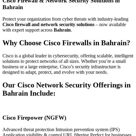
Cisco Firewall & Network Security Solutions in
Bahrain
Protect your organization from cyber threats with industry-leading
Cisco firewall and network security solutions
– now available
with expert support across
Bahrain
.
Why Choose Cisco Firewalls in Bahrain?
Cisco is a global leader in cybersecurity, offering scalable, intelligent
solutions to protect networks of all sizes. Whether you’re a small
business or a large enterprise, Cisco’s security infrastructure is
designed to adapt, protect, and evolve with your needs.
Our Cisco Network Security Offerings in
Bahrain Include:
Cisco Firepower (NGFW)
Advanced threat protection Intrusion prevention system (IPS)
Application visibility & control URL filtering Perfect for businesses