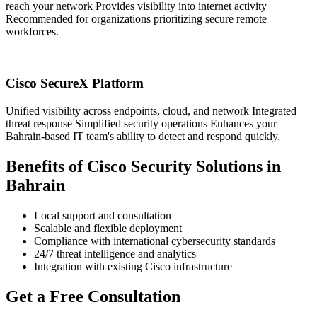
reach your network Provides visibility into internet activity
Recommended for organizations prioritizing secure remote
workforces.
Cisco SecureX Platform
Unified visibility across endpoints, cloud, and network Integrated
threat response Simplified security operations Enhances your
Bahrain-based IT team's ability to detect and respond quickly.
Benefits of Cisco Security Solutions in
Bahrain
Local support and consultation
Scalable and flexible deployment
Compliance with international cybersecurity standards
24/7 threat intelligence and analytics
Integration with existing Cisco infrastructure
Get a Free Consultation