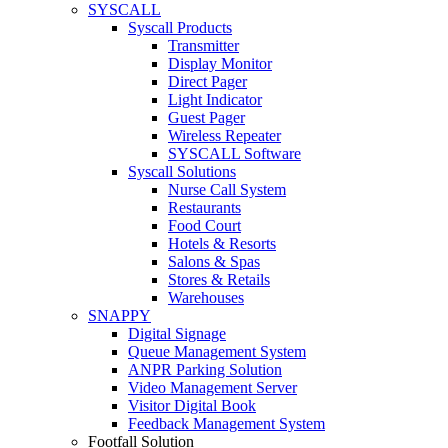
SYSCALL
Syscall Products
Transmitter
Display Monitor
Direct Pager
Light Indicator
Guest Pager
Wireless Repeater
SYSCALL Software
Syscall Solutions
Nurse Call System
Restaurants
Food Court
Hotels & Resorts
Salons & Spas
Stores & Retails
Warehouses
SNAPPY
Digital Signage
Queue Management System
ANPR Parking Solution
Video Management Server
Visitor Digital Book
Feedback Management System
Footfall Solution